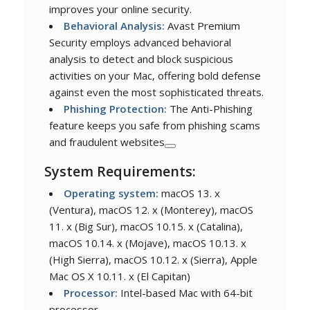
improves your online security.
Behavioral Analysis:
Avast Premium
Security employs advanced behavioral
analysis to detect and block suspicious
activities on your Mac, offering bold defense
against even the most sophisticated threats.
Phishing Protection:
The Anti-Phishing
feature keeps you safe from phishing scams
and fraudulent websites
System Requirements:
Operating system:
macOS 13. x
(Ventura), macOS 12. x (Monterey), macOS
11. x (Big Sur), macOS 10.15. x (Catalina),
macOS 10.14. x (Mojave), macOS 10.13. x
(High Sierra), macOS 10.12. x (Sierra), Apple
Mac OS X 10.11. x (El Capitan)
Processor:
Intel-based Mac with 64-bit
processor