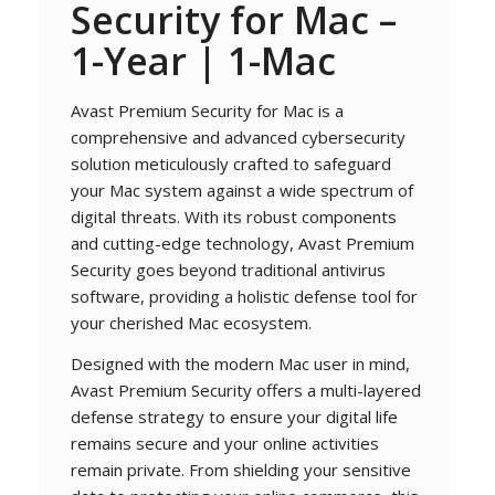
Security for Mac
–
1-Year | 1-Mac
Avast Premium Security for Mac is a
comprehensive and advanced cybersecurity
solution meticulously crafted to safeguard
your Mac system against a wide spectrum of
digital threats. With its robust components
and cutting-edge technology, Avast Premium
Security goes beyond traditional antivirus
software, providing a holistic defense tool for
your cherished Mac ecosystem.
Designed with the modern Mac user in mind,
Avast Premium Security offers a multi-layered
defense strategy to ensure your digital life
remains secure and your online activities
remain private. From shielding your sensitive