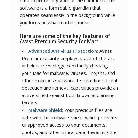
data to protecting your online commerce, this
software is a formidable guardian that
operates seamlessly in the background while
you focus on what matters most.
Here are some of the key features of
Avast Premium Security for Mac:
Advanced Antivirus Protection:
Avast
Premium Security employs state-of-the-art
antivirus technology, constantly checking
your Mac for malware, viruses, Trojans, and
other malicious software. Its real-time threat
detection and removal capabilities provide an
active shield against both known and arising
threats.
Malware Shield:
Your precious files are
safe with the malware Shield, which prevents
Unapproved access to your documents,
photos, and other critical data, thwarting the