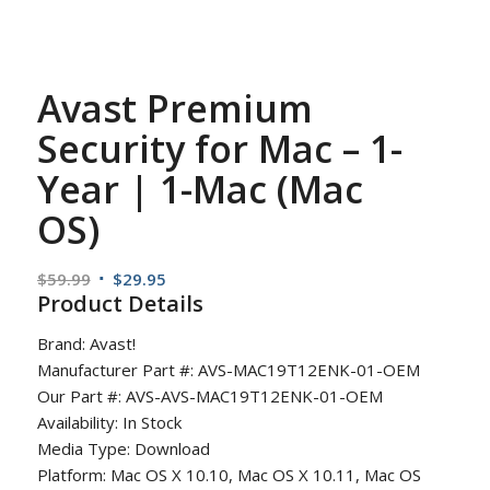
Avast Premium
Security for Mac – 1-
Year | 1-Mac (Mac
OS)
Original
Current
$
59.99
$
29.95
Product Details
price
price
was:
is:
Brand: Avast!
$59.99.
$29.95.
Manufacturer Part #: AVS-MAC19T12ENK-01-OEM
Our Part #: AVS-AVS-MAC19T12ENK-01-OEM
Availability: In Stock
Media Type: Download
Platform: Mac OS X 10.10, Mac OS X 10.11, Mac OS