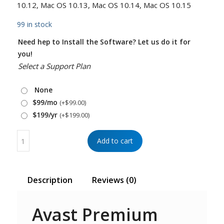
10.12, Mac OS 10.13, Mac OS 10.14, Mac OS 10.15
99 in stock
Need hep to Install the Software? Let us do it for
you!
Select a Support Plan
None
$99/mo
(+
$
99.00
)
$199/yr
(+
$
199.00
)
Add to cart
Description
Reviews (0)
Avast Premium