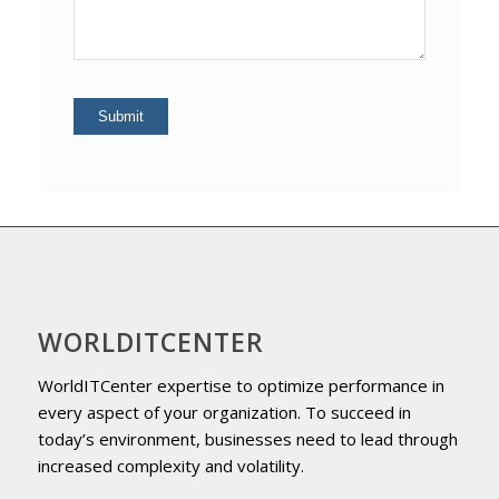
WORLDITCENTER
WorldITCenter expertise to optimize performance in
every aspect of your organization. To succeed in
today’s environment, businesses need to lead through
increased complexity and volatility.