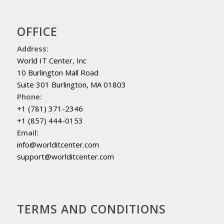
OFFICE
Address:
World IT Center, Inc
10 Burlington Mall Road
Suite 301 Burlington, MA 01803
Phone:
+1 (781) 371-2346
+1 (857) 444-0153
Email:
info@worlditcenter.com
support@worlditcenter.com
TERMS AND CONDITIONS