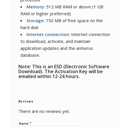
Memory:
512 MB RAM or above (1 GB
RAM or higher preferred)
Storage:
750 MB of free space on the
hard disk
Internet connection:
Internet connection
to download, activate, and maintain
application updates and the antivirus
database.
Note: This is an ESD (Electronic Software
Download). The Activation Key will be
emailed within 12-24 hours.
Reviews
There are no reviews yet.
*
Name