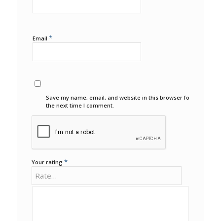
*
Email
Save my name, email, and website in this browser for
the next time I comment.
*
Your rating