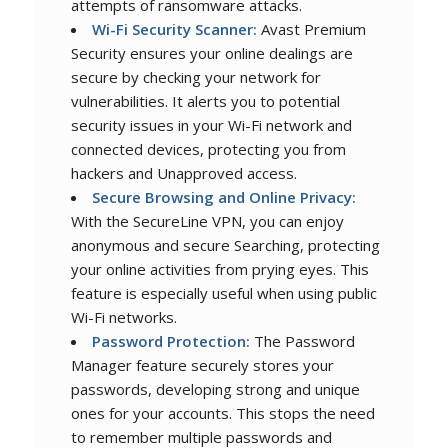
attempts of ransomware attacks.
Wi-Fi Security Scanner:
Avast Premium
Security ensures your online dealings are
secure by checking your network for
vulnerabilities. It alerts you to potential
security issues in your Wi-Fi network and
connected devices, protecting you from
hackers and Unapproved access.
Secure Browsing and Online Privacy:
With the SecureLine VPN, you can enjoy
anonymous and secure Searching, protecting
your online activities from prying eyes. This
feature is especially useful when using public
Wi-Fi networks.
Password Protection:
The Password
Manager feature securely stores your
passwords, developing strong and unique
ones for your accounts. This stops the need
to remember multiple passwords and