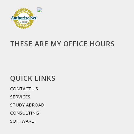
THESE ARE MY OFFICE HOURS
QUICK LINKS
CONTACT US
SERVICES
STUDY ABROAD
CONSULTING
SOFTWARE