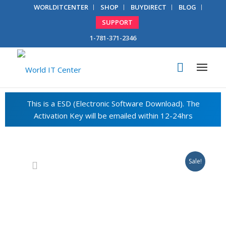
WORLDITCENTER
SHOP
BUYDIRECT
BLOG
SUPPORT
1-781-371-2346
Sale!