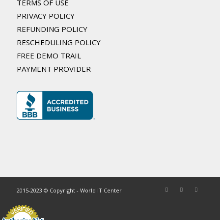
TERMS OF USE
PRIVACY POLICY
REFUNDING POLICY
RESCHEDULING POLICY
FREE DEMO TRAIL
PAYMENT PROVIDER
2015-2023 © Copyright - World IT Center