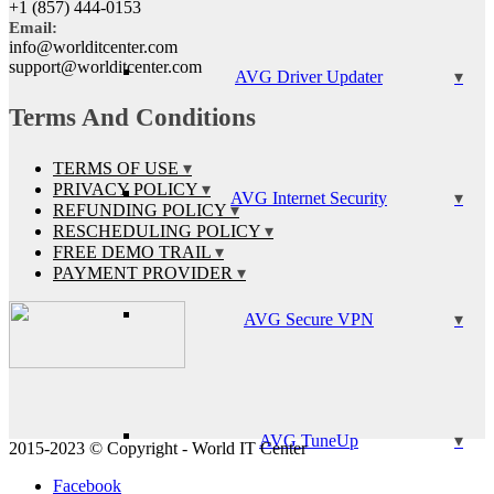
+1 (857) 444-0153
Email:
info@worlditcenter.com
support@worlditcenter.com
AVG Driver Updater
Terms And Conditions
TERMS OF USE
PRIVACY POLICY
AVG Internet Security
REFUNDING POLICY
RESCHEDULING POLICY
FREE DEMO TRAIL
PAYMENT PROVIDER
AVG Secure VPN
AVG TuneUp
2015-2023 © Copyright - World IT Center
Facebook