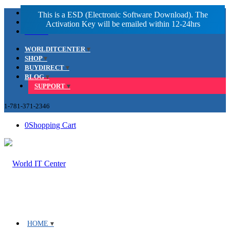
Facebook
LinkedIn
Youtube
WORLDITCENTER
SHOP
BUYDIRECT
BLOG
SUPPORT
1-781-371-2346
0
Shopping Cart
HOME