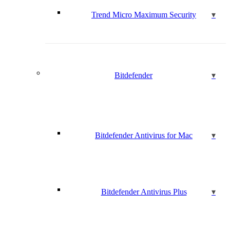
Trend Micro Maximum Security
Bitdefender
Bitdefender Antivirus for Mac
Bitdefender Antivirus Plus