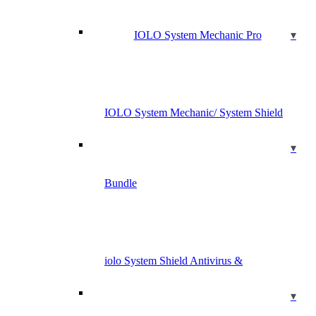
IOLO System Mechanic Pro
IOLO System Mechanic/ System Shield
Bundle
iolo System Shield Antivirus &