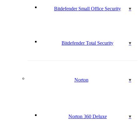
Bitdefender Small Office Security
Bitdefender Total Security
Norton
Norton 360 Deluxe