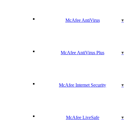
McAfee AntiVirus
McAfee AntiVirus Plus
McAfee Internet Security
McAfee LiveSafe