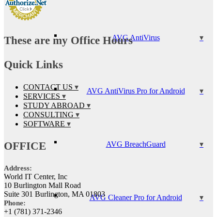
AVG AntiVirus
These are my Office Hours
Quick Links
CONTACT US
AVG AntiVirus Pro for Android
SERVICES
STUDY ABROAD
CONSULTING
SOFTWARE
OFFICE
AVG BreachGuard
Address:
World IT Center, Inc
10 Burlington Mall Road
Suite 301 Burlington, MA 01803
AVG Cleaner Pro for Android
Phone:
+1 (781) 371-2346