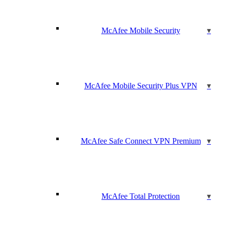
McAfee Mobile Security
McAfee Mobile Security Plus VPN
McAfee Safe Connect VPN Premium
McAfee Total Protection