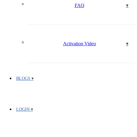
FAQ
Activation Video
BLOGS
LOGIN