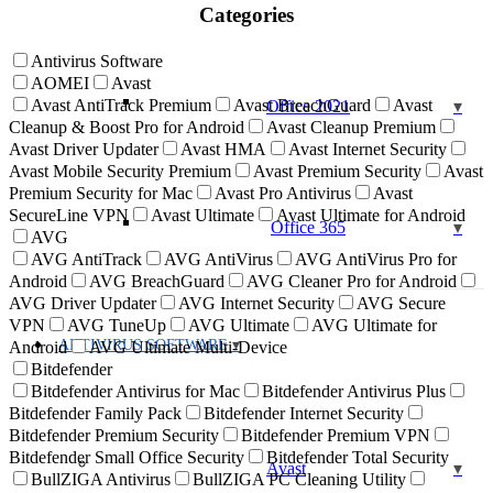
Categories
Antivirus Software
AOMEI
Avast
Avast AntiTrack Premium
Avast BreachGuard
Avast
Office 2021
Cleanup & Boost Pro for Android
Avast Cleanup Premium
Avast Driver Updater
Avast HMA
Avast Internet Security
Avast Mobile Security Premium
Avast Premium Security
Avast
Premium Security for Mac
Avast Pro Antivirus
Avast
SecureLine VPN
Avast Ultimate
Avast Ultimate for Android
Office 365
AVG
AVG AntiTrack
AVG AntiVirus
AVG AntiVirus Pro for
Android
AVG BreachGuard
AVG Cleaner Pro for Android
AVG Driver Updater
AVG Internet Security
AVG Secure
VPN
AVG TuneUp
AVG Ultimate
AVG Ultimate for
ANTIVIRUS SOFTWARE
Android
AVG Ultimate Multi-Device
Bitdefender
Bitdefender Antivirus for Mac
Bitdefender Antivirus Plus
Bitdefender Family Pack
Bitdefender Internet Security
Bitdefender Premium Security
Bitdefender Premium VPN
Bitdefender Small Office Security
Bitdefender Total Security
Avast
BullZIGA Antivirus
BullZIGA PC Cleaning Utility