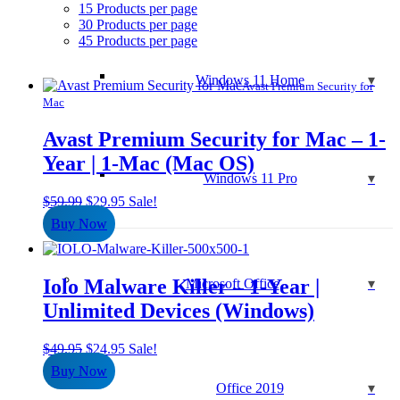
15 Products per page
30 Products per page
45 Products per page
Windows 11 Home
Avast Premium Security for
Mac
Avast Premium Security for Mac – 1-
Year | 1-Mac (Mac OS)
Windows 11 Pro
Original
Current
$
59.99
$
29.95
Sale!
price
price
Buy Now
was:
is:
$59.99.
$29.95.
Iolo Malware Killer – 1-Year |
Microsoft Office
Unlimited Devices (Windows)
Original
Current
$
49.95
$
24.95
Sale!
price
price
Buy Now
was:
is:
Office 2019
$49.95.
$24.95.