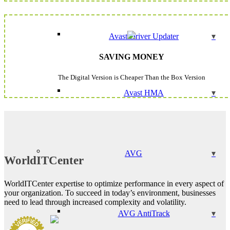
Avast Driver Updater
SAVING MONEY
The Digital Version is Cheaper Than the Box Version
Avast HMA
AVG
WorldITCenter
WorldITCenter expertise to optimize performance in every aspect of
your organization. To succeed in today’s environment, businesses
need to lead through increased complexity and volatility.
AVG AntiTrack