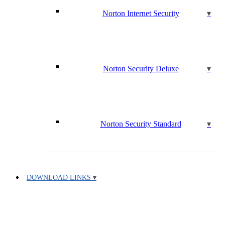
Norton Internet Security
Norton Security Deluxe
Norton Security Standard
DOWNLOAD LINKS