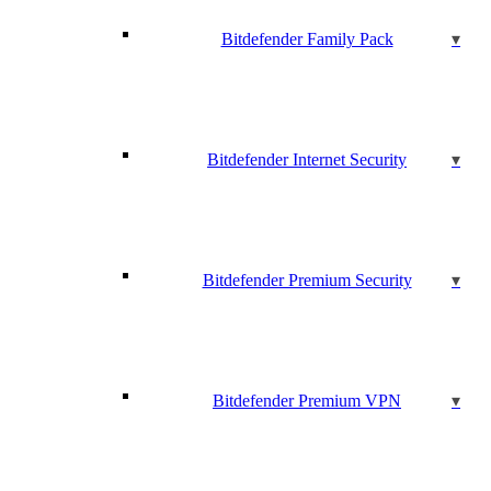
Bitdefender Family Pack
Bitdefender Internet Security
Bitdefender Premium Security
Bitdefender Premium VPN