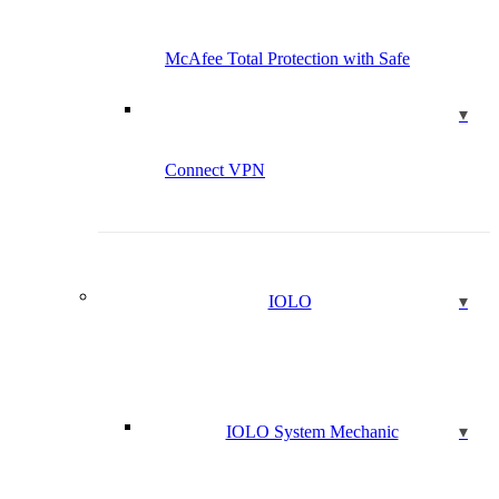
McAfee Total Protection with Safe
Connect VPN
IOLO
IOLO System Mechanic