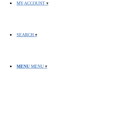
MY ACCOUNT
SEARCH
MENU
MENU