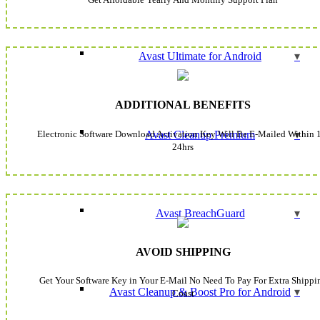
Avast Ultimate for Android
ADDITIONAL BENEFITS
Electronic Software Download Activation Key Will Be E-Mailed Within 
Avast Cleanup Premium
24hrs
Avast BreachGuard
AVOID SHIPPING
Get Your Software Key in Your E-Mail No Need To Pay For Extra Shippi
Avast Cleanup & Boost Pro for Android
Coast