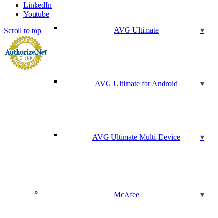
LinkedIn
Youtube
AVG Ultimate
Scroll to top
AVG Ultimate for Android
AVG Ultimate Multi-Device
McAfee