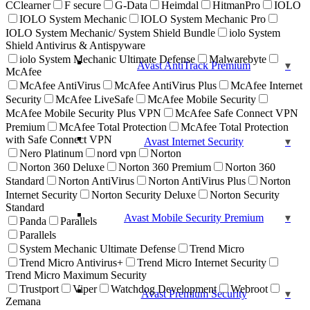
CClearner
F secure
G-Data
Heimdal
HitmanPro
IOLO
IOLO System Mechanic
IOLO System Mechanic Pro
IOLO System Mechanic/ System Shield Bundle
iolo System
Shield Antivirus & Antispyware
iolo System Mechanic Ultimate Defense
Malwarebyte
Avast AntiTrack Premium
McAfee
McAfee AntiVirus
McAfee AntiVirus Plus
McAfee Internet
Security
McAfee LiveSafe
McAfee Mobile Security
McAfee Mobile Security Plus VPN
McAfee Safe Connect VPN
Premium
McAfee Total Protection
McAfee Total Protection
with Safe Connect VPN
Avast Internet Security
Nero Platinum
nord vpn
Norton
Norton 360 Deluxe
Norton 360 Premium
Norton 360
Standard
Norton AntiVirus
Norton AntiVirus Plus
Norton
Internet Security
Norton Security Deluxe
Norton Security
Standard
Avast Mobile Security Premium
Panda
Parallels
Parallels
System Mechanic Ultimate Defense
Trend Micro
Trend Micro Antivirus+
Trend Micro Internet Security
Trend Micro Maximum Security
Trustport
Viper
Watchdog Development
Webroot
Avast Premium Security
Zemana