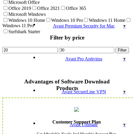
Microsoft Office
Office 2019
Office 2021
Office 365
Microsoft Windows
Windows 10 Home
Windows 10 Pro
Windows 11 Home
Windows 11 Pro
Avast Premium Security for Mac
Surfshark Starter
Filter by price
Min
Max
Filter
price
price
Avast Pro Antivirus
Advantages of Software Download
Products
Avast SecureLine VPN
Customer Support Plan
Avast Ultimate
Get Affordable Yearly And Monthly Support Plan