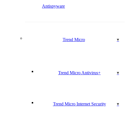
Antispyware
Trend Micro
Trend Micro Antivirus+
Trend Micro Internet Security