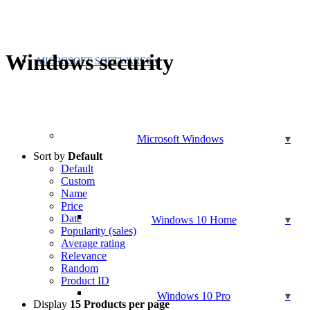
Windows security
MICROSOFT SOFTWARES
Microsoft Windows
Sort by
Default
Default
Custom
Name
Price
Date
Windows 10 Home
Popularity (sales)
Average rating
Relevance
Random
Product ID
Windows 10 Pro
Display
15 Products per page