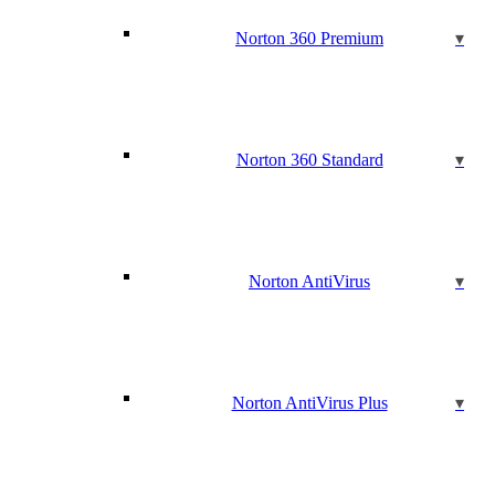
Norton 360 Premium
Norton 360 Standard
Norton AntiVirus
Norton AntiVirus Plus