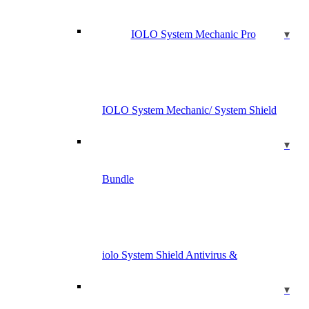
IOLO System Mechanic Pro
IOLO System Mechanic/ System Shield
Bundle
iolo System Shield Antivirus &