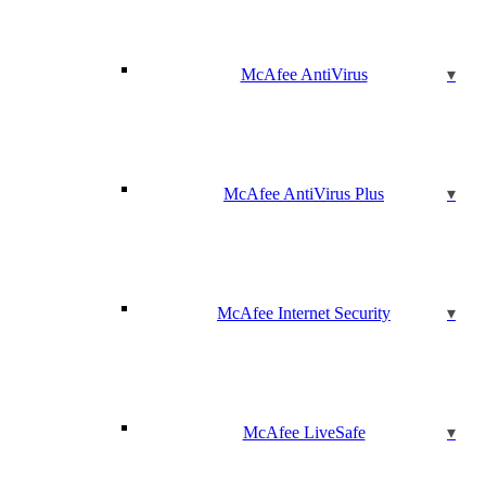
McAfee AntiVirus
McAfee AntiVirus Plus
McAfee Internet Security
McAfee LiveSafe