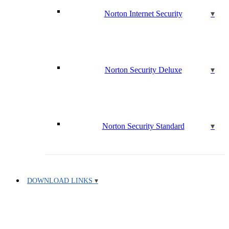
Norton Internet Security
Norton Security Deluxe
Norton Security Standard
DOWNLOAD LINKS