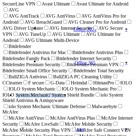
SecureLine VPN
Avast Ultimate
Avast Ultimate for Android
AVG
AVG AntiTrack
AVG AntiVirus
AVG AntiVirus Pro for
Android
AVG BreachGuard
AVG Cleaner Pro for Android
AVG Driver Updater
AVG Internet Security
AVG Secure
Office 2021
VPN
AVG TuneUp
AVG Ultimate
AVG Ultimate for
Android
AVG Ultimate Multi-Device
Bitdefender
Bitdefender Antivirus for Mac
Bitdefender Antivirus Plus
Bitdefender Family Pack
Bitdefender Internet Security
Office 365
Bitdefender Premium Security
Bitdefender Premium VPN
Bitdefender Small Office Security
Bitdefender Total Security
BullZIGA Antivirus
BullZIGA PC Cleaning Utility
CClearner
F secure
G-Data
Heimdal
HitmanPro
IOLO
IOLO System Mechanic
IOLO System Mechanic Pro
IOLO System Mechanic/ System Shield Bundle
iolo System
ANTIVIRUS SOFTWARE
Shield Antivirus & Antispyware
iolo System Mechanic Ultimate Defense
Malwarebyte
McAfee
McAfee AntiVirus
McAfee AntiVirus Plus
McAfee Internet
Security
McAfee LiveSafe
McAfee Mobile Security
Avast
McAfee Mobile Security Plus VPN
McAfee Safe Connect VPN