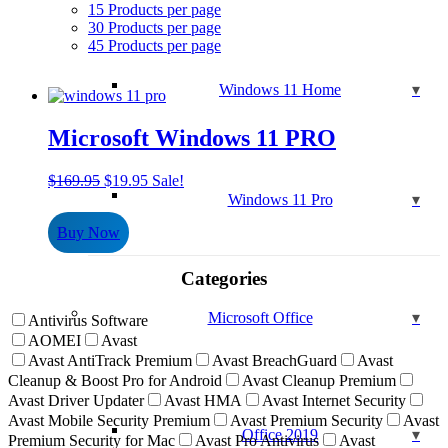
15 Products per page
30 Products per page
45 Products per page
Windows 11 Home
Microsoft Windows 11 PRO
Original
Current
$
169.95
$
19.95
Sale!
price
price
Windows 11 Pro
was:
is:
Buy Now
$169.95.
$19.95.
Categories
Microsoft Office
Antivirus Software
AOMEI
Avast
Avast AntiTrack Premium
Avast BreachGuard
Avast
Cleanup & Boost Pro for Android
Avast Cleanup Premium
Avast Driver Updater
Avast HMA
Avast Internet Security
Avast Mobile Security Premium
Avast Premium Security
Avast
Office 2019
Premium Security for Mac
Avast Pro Antivirus
Avast