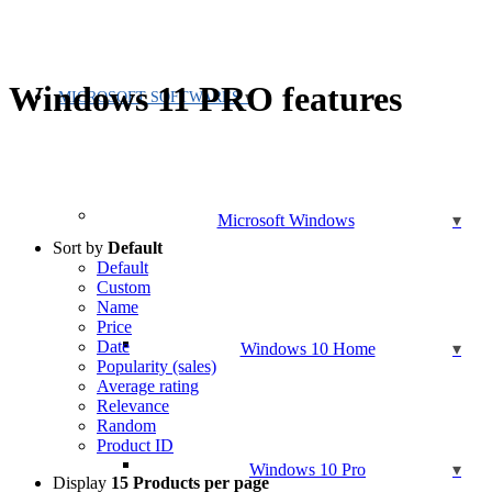
Windows 11 PRO features
MICROSOFT SOFTWARES
Microsoft Windows
Sort by
Default
Default
Custom
Name
Price
Date
Windows 10 Home
Popularity (sales)
Average rating
Relevance
Random
Product ID
Windows 10 Pro
Display
15 Products per page