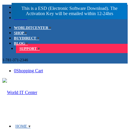
Facebook
LinkedIn
Youtube
WORLDITCENTER
SHOP
BUYDIRECT
BLOG
SUPPORT
1-781-371-2346
0
Shopping Cart
HOME