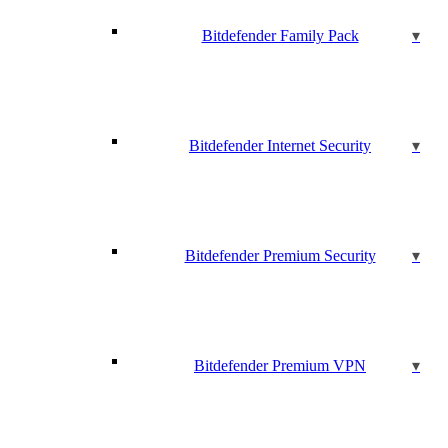
Bitdefender Family Pack
Bitdefender Internet Security
Bitdefender Premium Security
Bitdefender Premium VPN