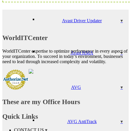
Avast Driver Updater
WorldITCenter
WorldITCenter expertise to optimize performance in every aspect of
Avast HMA
your organization. To succeed in today’s environment, businesses
need to lead through increased complexity and volatility.
AVG
These are my Office Hours
Quick Links
AVG AntiTrack
CONTACT US