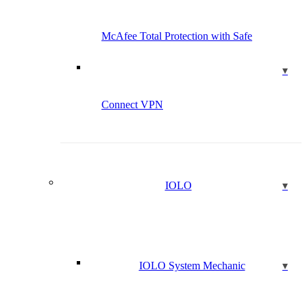
McAfee Total Protection with Safe
Connect VPN
IOLO
IOLO System Mechanic