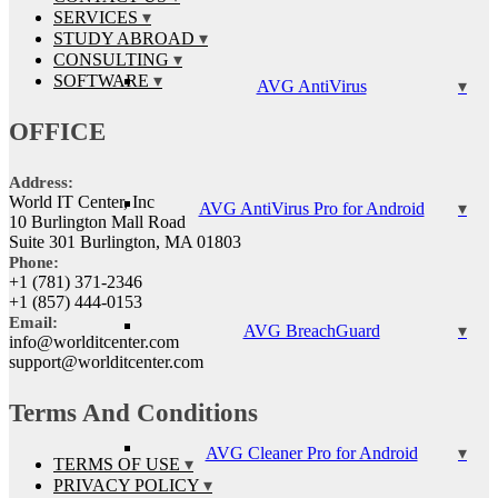
SERVICES
STUDY ABROAD
CONSULTING
SOFTWARE
AVG AntiVirus
OFFICE
Address:
World IT Center, Inc
AVG AntiVirus Pro for Android
10 Burlington Mall Road
Suite 301 Burlington, MA 01803
Phone:
+1 (781) 371-2346
+1 (857) 444-0153
Email:
AVG BreachGuard
info@worlditcenter.com
support@worlditcenter.com
Terms And Conditions
AVG Cleaner Pro for Android
TERMS OF USE
PRIVACY POLICY