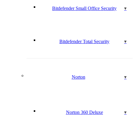
Bitdefender Small Office Security
Bitdefender Total Security
Norton
Norton 360 Deluxe