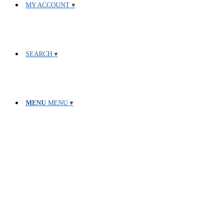
MY ACCOUNT
SEARCH
MENU
MENU