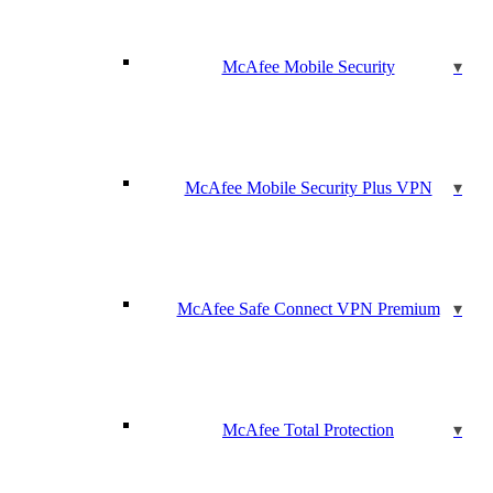
McAfee Mobile Security
McAfee Mobile Security Plus VPN
McAfee Safe Connect VPN Premium
McAfee Total Protection