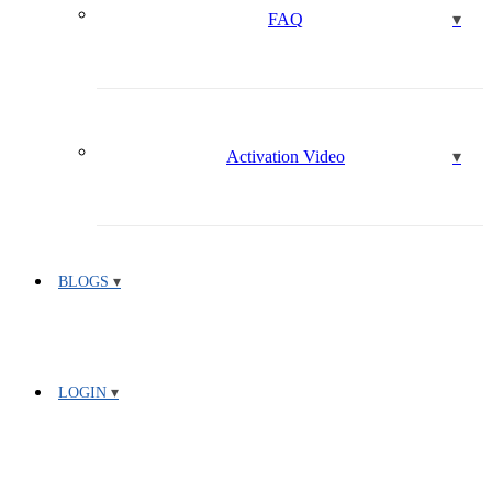
FAQ
Activation Video
BLOGS
LOGIN