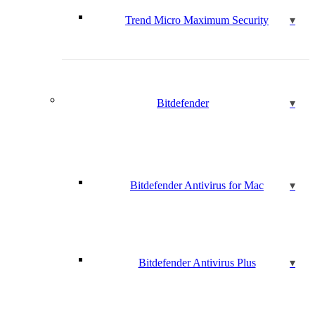
Trend Micro Maximum Security
Bitdefender
Bitdefender Antivirus for Mac
Bitdefender Antivirus Plus