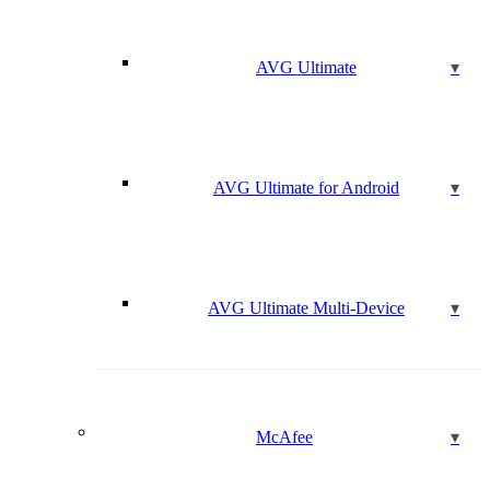
AVG Ultimate
AVG Ultimate for Android
AVG Ultimate Multi-Device
McAfee