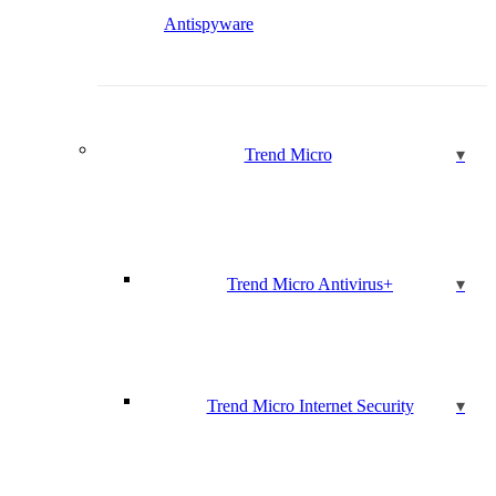
Antispyware
Trend Micro
Trend Micro Antivirus+
Trend Micro Internet Security