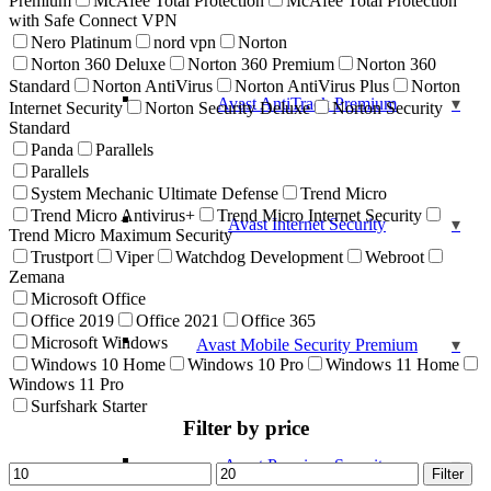
Premium
McAfee Total Protection
McAfee Total Protection
with Safe Connect VPN
Nero Platinum
nord vpn
Norton
Norton 360 Deluxe
Norton 360 Premium
Norton 360
Standard
Norton AntiVirus
Norton AntiVirus Plus
Norton
Avast AntiTrack Premium
Internet Security
Norton Security Deluxe
Norton Security
Standard
Panda
Parallels
Parallels
System Mechanic Ultimate Defense
Trend Micro
Trend Micro Antivirus+
Trend Micro Internet Security
Avast Internet Security
Trend Micro Maximum Security
Trustport
Viper
Watchdog Development
Webroot
Zemana
Microsoft Office
Office 2019
Office 2021
Office 365
Microsoft Windows
Avast Mobile Security Premium
Windows 10 Home
Windows 10 Pro
Windows 11 Home
Windows 11 Pro
Surfshark Starter
Filter by price
Avast Premium Security
Min
Max
Filter
price
price