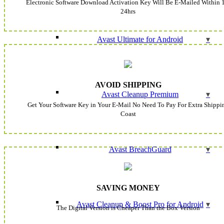
Electronic Software Download Activation Key Will Be E-Mailed Within 
24hrs
Avast Ultimate for Android
AVOID SHIPPING
Avast Cleanup Premium
Get Your Software Key in Your E-Mail No Need To Pay For Extra Shippi
Coast
Avast BreachGuard
SAVING MONEY
Avast Cleanup & Boost Pro for Android
The Digital Version is Cheaper Than the Box Version