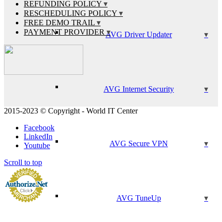
REFUNDING POLICY
RESCHEDULING POLICY
FREE DEMO TRAIL
PAYMENT PROVIDER
AVG Driver Updater
AVG Internet Security
2015-2023 © Copyright - World IT Center
Facebook
LinkedIn
AVG Secure VPN
Youtube
Scroll to top
AVG TuneUp