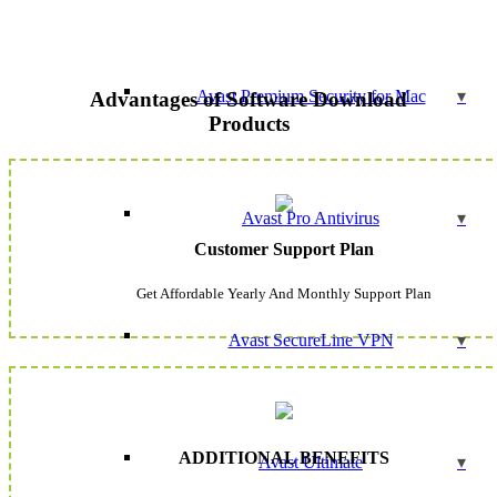
Avast Premium Security for Mac
Advantages of Software Download
Products
Avast Pro Antivirus
Customer Support Plan
Get Affordable Yearly And Monthly Support Plan
Avast SecureLine VPN
ADDITIONAL BENEFITS
Avast Ultimate