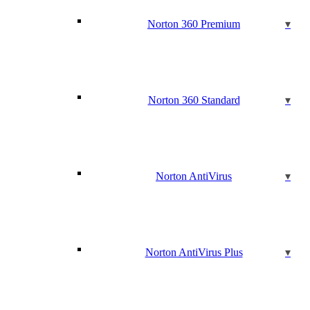
Norton 360 Premium
Norton 360 Standard
Norton AntiVirus
Norton AntiVirus Plus