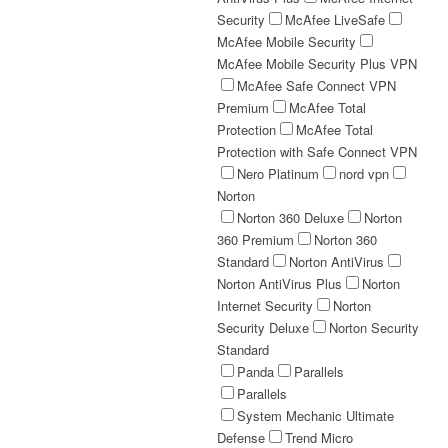
Security
McAfee LiveSafe
McAfee Mobile Security
McAfee Mobile Security Plus VPN
McAfee Safe Connect VPN
Premium
McAfee Total
Protection
McAfee Total
Protection with Safe Connect VPN
Nero Platinum
nord vpn
Norton
Norton 360 Deluxe
Norton
360 Premium
Norton 360
Standard
Norton AntiVirus
Norton AntiVirus Plus
Norton
Internet Security
Norton
Security Deluxe
Norton Security
Standard
Panda
Parallels
Parallels
System Mechanic Ultimate
Defense
Trend Micro