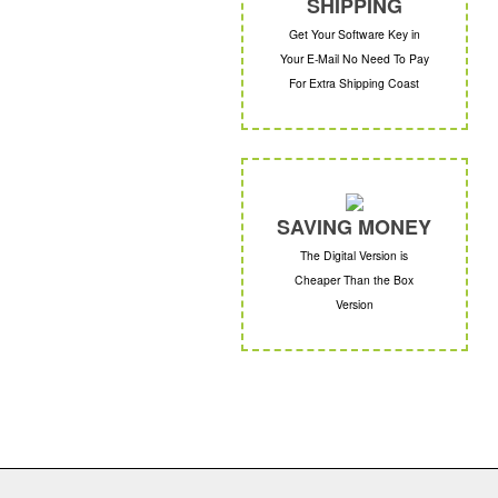
SHIPPING
Get Your Software Key in
Your E-Mail No Need To Pay
For Extra Shipping Coast
SAVING MONEY
The Digital Version is
Cheaper Than the Box
Version