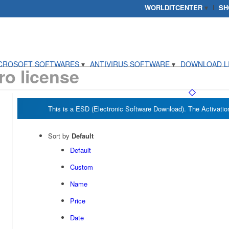
WORLDITCENTER
SH
CROSOFT SOFTWARES
ANTIVIRUS SOFTWARE
DOWNLOAD L
o license
Sort by
Default
Default
Custom
Name
Price
Date