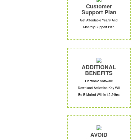
Customer
Support Plan
Get Affordable Yearly And
Monthly Support Plan
ADDITIONAL
BENEFITS
Electronic Software
Download Activation Key Will
Be E-Mailed Within 12-24hrs
AVOID