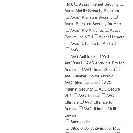
HMA
Avast Internet Security
Avast Mobile Security Premium
Avast Premium Security
Avast Premium Security for Mac
Avast Pro Antivirus
Avast
SecureLine VPN
Avast Ultimate
Avast Ultimate for Android
AVG
AVG AntiTrack
AVG
AntiVirus
AVG AntiVirus Pro for
Android
AVG BreachGuard
AVG Cleaner Pro for Android
AVG Driver Updater
AVG
Internet Security
AVG Secure
VPN
AVG TuneUp
AVG
Ultimate
AVG Ultimate for
Android
AVG Ultimate Multi-
Device
Bitdefender
Bitdefender Antivirus for Mac