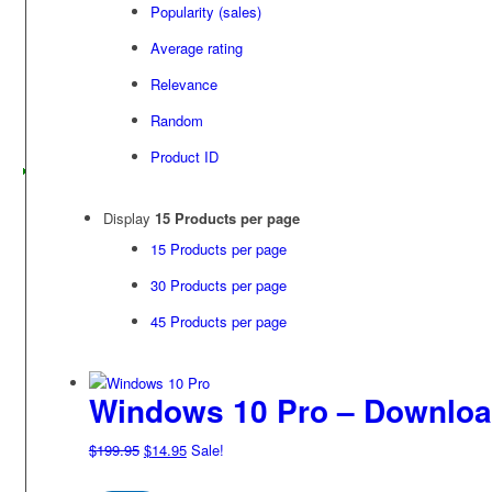
Popularity (sales)
Average rating
Relevance
Random
Product ID
Display
15 Products per page
15 Products per page
30 Products per page
45 Products per page
Windows 10 Pro – Downlo
Original
Current
$
199.95
$
14.95
Sale!
price
price