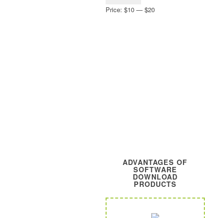
price
price
Price:
$10
—
$20
ADVANTAGES OF
SOFTWARE
DOWNLOAD
PRODUCTS