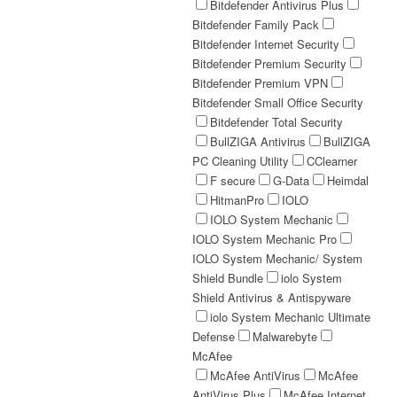
Bitdefender Antivirus Plus
Bitdefender Family Pack
Bitdefender Internet Security
Bitdefender Premium Security
Bitdefender Premium VPN
Bitdefender Small Office Security
Bitdefender Total Security
BullZIGA Antivirus
BullZIGA
PC Cleaning Utility
CClearner
F secure
G-Data
Heimdal
HitmanPro
IOLO
IOLO System Mechanic
IOLO System Mechanic Pro
IOLO System Mechanic/ System
Shield Bundle
iolo System
Shield Antivirus & Antispyware
iolo System Mechanic Ultimate
Defense
Malwarebyte
McAfee
McAfee AntiVirus
McAfee
AntiVirus Plus
McAfee Internet