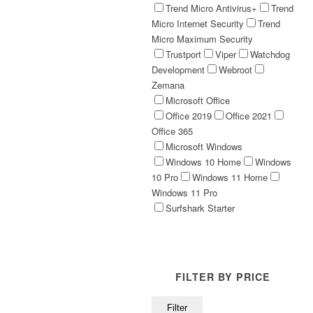
Trend Micro Antivirus+
Trend
Micro Internet Security
Trend
Micro Maximum Security
Trustport
Viper
Watchdog
Development
Webroot
Zemana
Microsoft Office
Office 2019
Office 2021
Office 365
Microsoft Windows
Windows 10 Home
Windows
10 Pro
Windows 11 Home
Windows 11 Pro
Surfshark Starter
FILTER BY PRICE
Min
Max
Filter