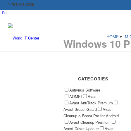
1-781-371-2346
0
HOME
MI
Windows 10 Pr
CATEGORIES
Antivirus Software
AOMEI
Avast
Avast AntiTrack Premium
Avast BreachGuard
Avast
Cleanup & Boost Pro for Android
Avast Cleanup Premium
Avast Driver Updater
Avast