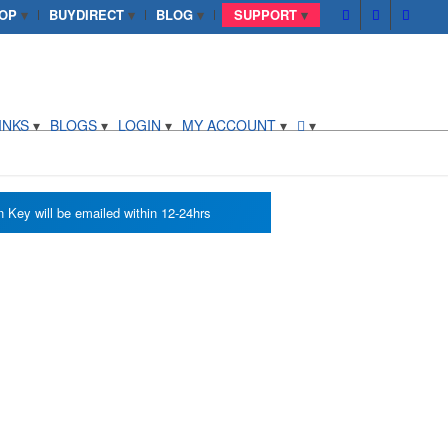
OP
BUYDIRECT
BLOG
SUPPORT
INKS
BLOGS
LOGIN
MY ACCOUNT