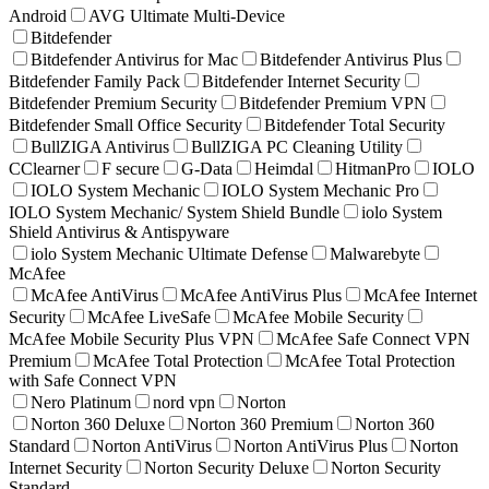
Android
AVG Ultimate Multi-Device
Bitdefender
Bitdefender Antivirus for Mac
Bitdefender Antivirus Plus
Bitdefender Family Pack
Bitdefender Internet Security
Bitdefender Premium Security
Bitdefender Premium VPN
Bitdefender Small Office Security
Bitdefender Total Security
BullZIGA Antivirus
BullZIGA PC Cleaning Utility
CClearner
F secure
G-Data
Heimdal
HitmanPro
IOLO
IOLO System Mechanic
IOLO System Mechanic Pro
IOLO System Mechanic/ System Shield Bundle
iolo System
Shield Antivirus & Antispyware
iolo System Mechanic Ultimate Defense
Malwarebyte
McAfee
McAfee AntiVirus
McAfee AntiVirus Plus
McAfee Internet
Security
McAfee LiveSafe
McAfee Mobile Security
McAfee Mobile Security Plus VPN
McAfee Safe Connect VPN
Premium
McAfee Total Protection
McAfee Total Protection
with Safe Connect VPN
Nero Platinum
nord vpn
Norton
Norton 360 Deluxe
Norton 360 Premium
Norton 360
Standard
Norton AntiVirus
Norton AntiVirus Plus
Norton
Internet Security
Norton Security Deluxe
Norton Security
Standard