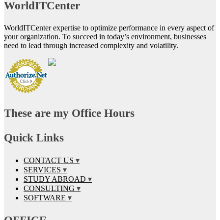
WorldITCenter
WorldITCenter expertise to optimize performance in every aspect of
your organization. To succeed in today’s environment, businesses
need to lead through increased complexity and volatility.
These are my Office Hours
Quick Links
CONTACT US
SERVICES
STUDY ABROAD
CONSULTING
SOFTWARE