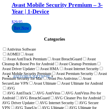
Avast Mobile Security Premium – 3-
Year | 1-Device
$
29.95
Buy Now
Categories
Antivirus Software
AOMEI
Avast
Avast AntiTrack Premium
Avast BreachGuard
Avast
Cleanup & Boost Pro for Android
Avast Cleanup Premium
Avast Driver Updater
Avast HMA
Avast Internet Security
Avast Mobile Security Premium
Avast Premium Security
Avast
ANTIVIRUS SOFTWARE
Premium Security for Mac
Avast Pro Antivirus
Avast
SecureLine VPN
Avast Ultimate
Avast Ultimate for Android
AVG
AVG AntiTrack
AVG AntiVirus
AVG AntiVirus Pro for
Android
AVG BreachGuard
AVG Cleaner Pro for Android
AVG Driver Updater
AVG Internet Security
AVG Secure
VPN
AVG TuneUp
AVG Ultimate
AVG Ultimate for