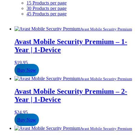
15 Products per page
30 Products per page
45 Products per page
Avast Mobile Security Premium
Avast Mobile Security Premium – 1-
Year | 1-Device
$
19.95
Buy Now
Avast Mobile Security Premium
Avast Mobile Security Premium – 2-
Year | 1-Device
$
24.95
Buy Now
Avast Mobile Security Premium