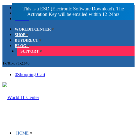
Facebook
LinkedIn
Youtube
WORLDITCENTER
SHOP
BUYDIRECT
BLOG
SUPPORT
1-781-371-2346
0
Shopping Cart
HOME