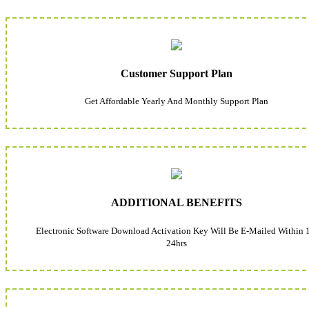
Customer Support Plan
Get Affordable Yearly And Monthly Support Plan
ADDITIONAL BENEFITS
Electronic Software Download Activation Key Will Be E-Mailed Within 
24hrs