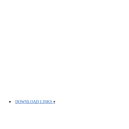
DOWNLOAD LINKS