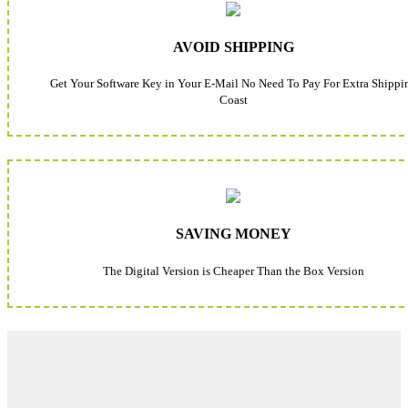
AVOID SHIPPING
Get Your Software Key in Your E-Mail No Need To Pay For Extra Shippi
Coast
SAVING MONEY
The Digital Version is Cheaper Than the Box Version