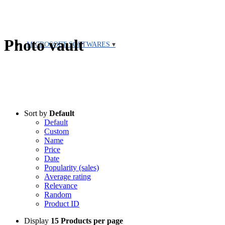
Photo vault
MICROSOFT SOFTWARES
Sort by
Default
Default
Custom
Name
Price
Date
Popularity (sales)
Average rating
Relevance
Random
Product ID
Display
15 Products per page