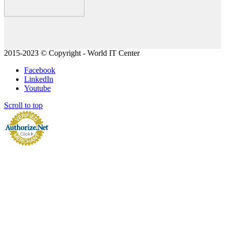
2015-2023 © Copyright - World IT Center
Facebook
LinkedIn
Youtube
Scroll to top