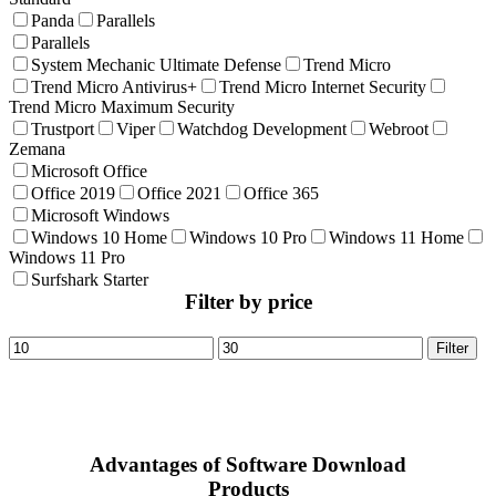
Panda
Parallels
Parallels
System Mechanic Ultimate Defense
Trend Micro
Trend Micro Antivirus+
Trend Micro Internet Security
Trend Micro Maximum Security
Trustport
Viper
Watchdog Development
Webroot
Zemana
Microsoft Office
Office 2019
Office 2021
Office 365
Microsoft Windows
Windows 10 Home
Windows 10 Pro
Windows 11 Home
Windows 11 Pro
Surfshark Starter
Filter by price
Min
Max
Filter
price
price
Advantages of Software Download
Products