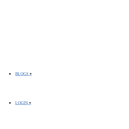
BLOGS
LOGIN