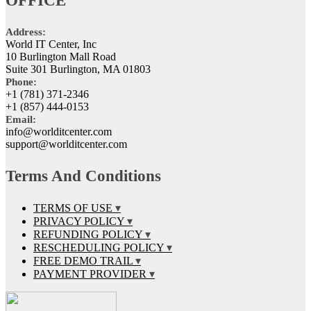
OFFICE
Address:
World IT Center, Inc
10 Burlington Mall Road
Suite 301 Burlington, MA 01803
Phone:
+1 (781) 371-2346
+1 (857) 444-0153
Email:
info@worlditcenter.com
support@worlditcenter.com
Terms And Conditions
TERMS OF USE
PRIVACY POLICY
REFUNDING POLICY
RESCHEDULING POLICY
FREE DEMO TRAIL
PAYMENT PROVIDER