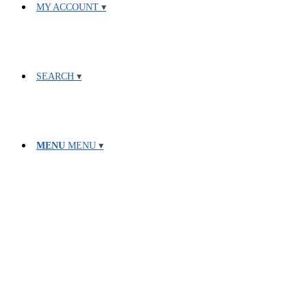
MY ACCOUNT
SEARCH
MENU
MENU