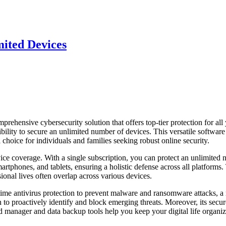
ited Devices
ensive cybersecurity solution that offers top-tier protection for all
exibility to secure an unlimited number of devices. This versatile softwar
 choice for individuals and families seeking robust online security.
ice coverage. With a single subscription, you can protect an unlimited
hones, and tablets, ensuring a holistic defense across all platforms.
sional lives often overlap across various devices.
l-time antivirus protection to prevent malware and ransomware attacks, a
n to proactively identify and block emerging threats. Moreover, its secur
 manager and data backup tools help you keep your digital life organi