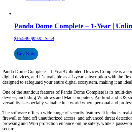
Panda Dome Complete – 1-Year | Unlim
Original
Current
$
154.99
$
99.95
Sale!
price
price
was:
is:
Buy Now
$154.99.
$99.95.
Panda Dome Complete – 1-Year/Unlimited Devices Complete is a compreh
digital devices, and it’s available as a 1-year subscription with the fl
designed to safeguard your entire digital ecosystem, making it an ideal
One of the standout features of Panda Dome Complete is its multi-dev
devices, including Windows and Mac computers, Android and iOS smartp
versatility is especially valuable in a world where personal and profes
The software offers a wide range of security features. It includes rea
firewall to fend off unauthorized access, and advanced threat detectio
browsing and WiFi protection enhance online safety, while a password
secure.