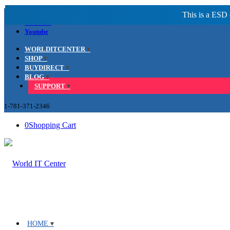
Facebook
LinkedIn
Youtube
WORLDITCENTER
SHOP
BUYDIRECT
BLOG
SUPPORT
1-781-371-2346
0
Shopping Cart
HOME