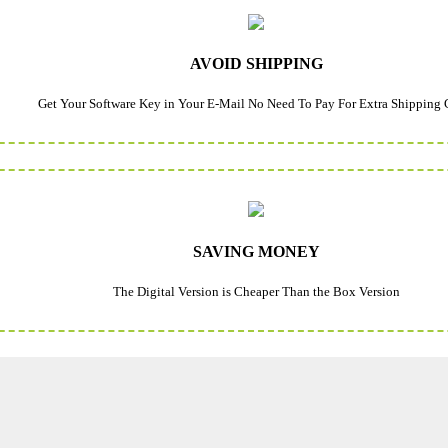
AVOID SHIPPING
Get Your Software Key in Your E-Mail No Need To Pay For Extra Shipping 
SAVING MONEY
The Digital Version is Cheaper Than the Box Version