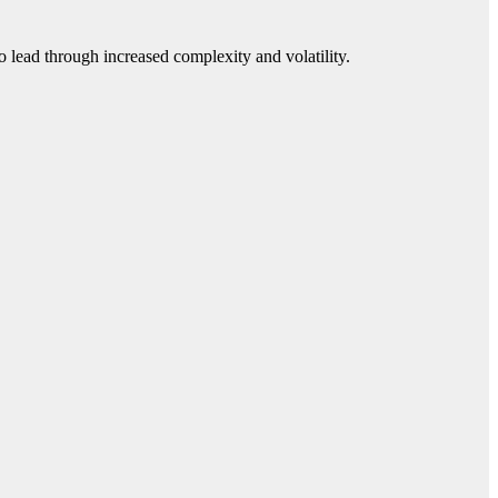
 lead through increased complexity and volatility.