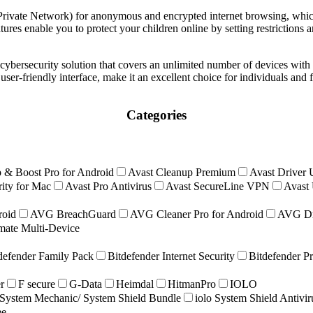
ivate Network) for anonymous and encrypted internet browsing, whic
tures enable you to protect your children online by setting restrictions 
bersecurity solution that covers an unlimited number of devices with 
user-friendly interface, make it an excellent choice for individuals and 
Categories
 & Boost Pro for Android
Avast Cleanup Premium
Avast Driver 
ity for Mac
Avast Pro Antivirus
Avast SecureLine VPN
Avast 
roid
AVG BreachGuard
AVG Cleaner Pro for Android
AVG Dr
ate Multi-Device
defender Family Pack
Bitdefender Internet Security
Bitdefender P
r
F secure
G-Data
Heimdal
HitmanPro
IOLO
ystem Mechanic/ System Shield Bundle
iolo System Shield Antivi
ee