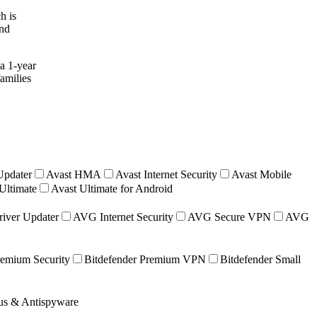
h is
and
a 1-year
families
Updater
Avast HMA
Avast Internet Security
Avast Mobile
Ultimate
Avast Ultimate for Android
iver Updater
AVG Internet Security
AVG Secure VPN
AVG
remium Security
Bitdefender Premium VPN
Bitdefender Small
rus & Antispyware