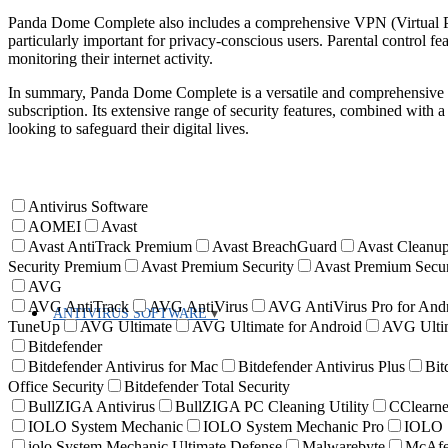
Panda Dome Complete also includes a comprehensive VPN (Virtual Pr
particularly important for privacy-conscious users. Parental control fea
monitoring their internet activity.
In summary, Panda Dome Complete is a versatile and comprehensive cy
subscription. Its extensive range of security features, combined with a 
looking to safeguard their digital lives.
Antivirus Software
AOMEI
Avast
Avast AntiTrack Premium
Avast BreachGuard
Avast Cleanup
Security Premium
Avast Premium Security
Avast Premium Secur
AVG
AVG AntiTrack
AVG AntiVirus
AVG AntiVirus Pro for And
ANTIVIRUS SOFTWARE
TuneUp
AVG Ultimate
AVG Ultimate for Android
AVG Ultim
Bitdefender
Bitdefender Antivirus for Mac
Bitdefender Antivirus Plus
Bit
Office Security
Bitdefender Total Security
BullZIGA Antivirus
BullZIGA PC Cleaning Utility
CClearne
IOLO System Mechanic
IOLO System Mechanic Pro
IOLO S
iolo System Mechanic Ultimate Defense
Malwarebyte
McAf