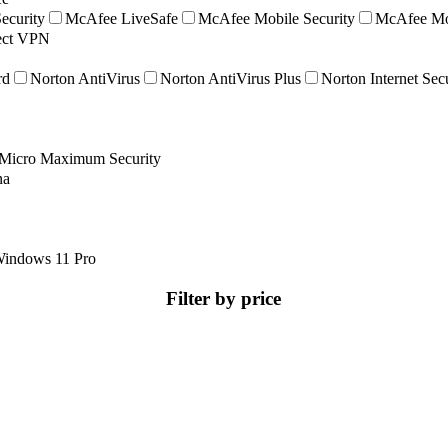
ecurity
McAfee LiveSafe
McAfee Mobile Security
McAfee Mob
nect VPN
rd
Norton AntiVirus
Norton AntiVirus Plus
Norton Internet Sec
 Micro Maximum Security
na
indows 11 Pro
Filter by price