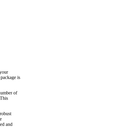
 your
e package is
 number of
 This
 robust
e
zed and