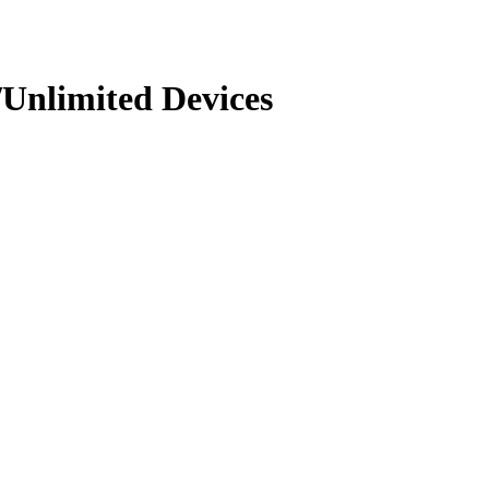
Unlimited Devices