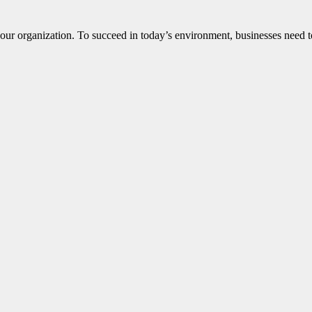
ur organization. To succeed in today’s environment, businesses need to