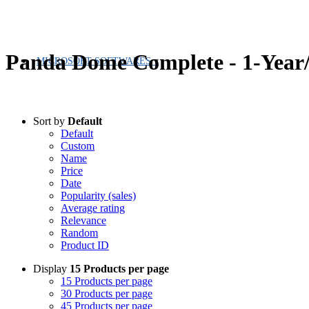
Panda Dome Complete - 1-Year/
MICROSOFT SOFTWARES
Sort by
Default
Default
Custom
Name
Price
Date
Popularity (sales)
Average rating
Relevance
Random
Product ID
Display
15 Products per page
15 Products per page
30 Products per page
45 Products per page