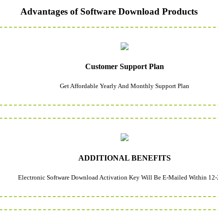
Advantages of Software Download Products
Customer Support Plan
Get Affordable Yearly And Monthly Support Plan
ADDITIONAL BENEFITS
Electronic Software Download Activation Key Will Be E-Mailed Within 12-