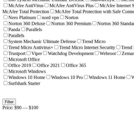
McAfee AntiVirus
McAfee AntiVirus Plus
McAfee Internet S
McAfee Total Protection
McAfee Total Protection with Safe Con
Nero Platinum
nord vpn
Norton
Norton 360 Deluxe
Norton 360 Premium
Norton 360 Standa
Panda
Parallels
Parallels
System Mechanic Ultimate Defense
Trend Micro
Trend Micro Antivirus+
Trend Micro Internet Security
Trend
Trustport
Viper
Watchdog Development
Webroot
Zema
Microsoft Office
Office 2019
Office 2021
Office 365
Microsoft Windows
Windows 10 Home
Windows 10 Pro
Windows 11 Home
W
Surfshark Starter
Min
Max
Filter
price
price
Price:
$90
—
$100