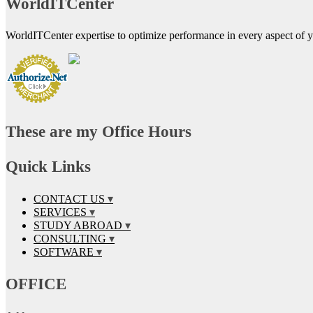
WorldITCenter
WorldITCenter expertise to optimize performance in every aspect of yo
These are my Office Hours
Quick Links
CONTACT US
SERVICES
STUDY ABROAD
CONSULTING
SOFTWARE
OFFICE