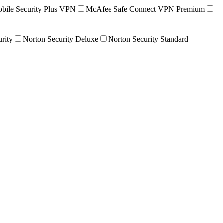
ile Security Plus VPN
McAfee Safe Connect VPN Premium
urity
Norton Security Deluxe
Norton Security Standard