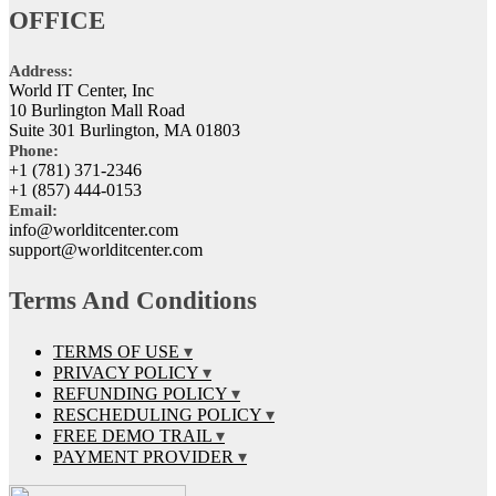
OFFICE
Address:
World IT Center, Inc
10 Burlington Mall Road
Suite 301 Burlington, MA 01803
Phone:
+1 (781) 371-2346
+1 (857) 444-0153
Email:
info@worlditcenter.com
support@worlditcenter.com
Terms And Conditions
TERMS OF USE
PRIVACY POLICY
REFUNDING POLICY
RESCHEDULING POLICY
FREE DEMO TRAIL
PAYMENT PROVIDER