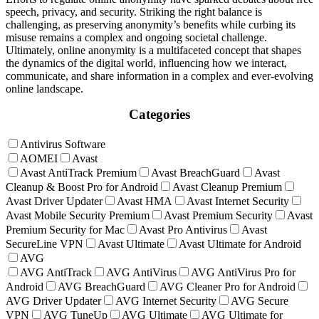
speech, privacy, and security. Striking the right balance is
challenging, as preserving anonymity’s benefits while curbing its
misuse remains a complex and ongoing societal challenge.
Ultimately, online anonymity is a multifaceted concept that shapes
the dynamics of the digital world, influencing how we interact,
communicate, and share information in a complex and ever-evolving
online landscape.
Categories
Antivirus Software
AOMEI
Avast
Avast AntiTrack Premium
Avast BreachGuard
Avast
Cleanup & Boost Pro for Android
Avast Cleanup Premium
Avast Driver Updater
Avast HMA
Avast Internet Security
Avast Mobile Security Premium
Avast Premium Security
Avast
Premium Security for Mac
Avast Pro Antivirus
Avast
SecureLine VPN
Avast Ultimate
Avast Ultimate for Android
AVG
AVG AntiTrack
AVG AntiVirus
AVG AntiVirus Pro for
Android
AVG BreachGuard
AVG Cleaner Pro for Android
AVG Driver Updater
AVG Internet Security
AVG Secure
VPN
AVG TuneUp
AVG Ultimate
AVG Ultimate for