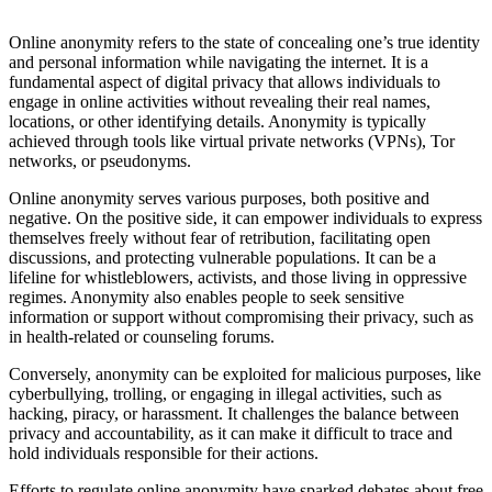
Online anonymity refers to the state of concealing one’s true identity
and personal information while navigating the internet. It is a
fundamental aspect of digital privacy that allows individuals to
engage in online activities without revealing their real names,
locations, or other identifying details. Anonymity is typically
achieved through tools like virtual private networks (VPNs), Tor
networks, or pseudonyms.
Online anonymity serves various purposes, both positive and
negative. On the positive side, it can empower individuals to express
themselves freely without fear of retribution, facilitating open
discussions, and protecting vulnerable populations. It can be a
lifeline for whistleblowers, activists, and those living in oppressive
regimes. Anonymity also enables people to seek sensitive
information or support without compromising their privacy, such as
in health-related or counseling forums.
Conversely, anonymity can be exploited for malicious purposes, like
cyberbullying, trolling, or engaging in illegal activities, such as
hacking, piracy, or harassment. It challenges the balance between
privacy and accountability, as it can make it difficult to trace and
hold individuals responsible for their actions.
Efforts to regulate online anonymity have sparked debates about free