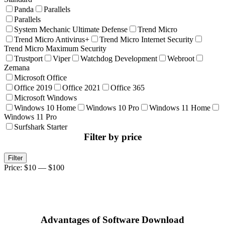
Panda
Parallels
Parallels
System Mechanic Ultimate Defense
Trend Micro
Trend Micro Antivirus+
Trend Micro Internet Security
Trend Micro Maximum Security
Trustport
Viper
Watchdog Development
Webroot
Zemana
Microsoft Office
Office 2019
Office 2021
Office 365
Microsoft Windows
Windows 10 Home
Windows 10 Pro
Windows 11 Home
Windows 11 Pro
Surfshark Starter
Filter by price
Min
Max
Filter
price
price
Price:
$10
—
$100
Advantages of Software Download