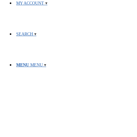
MY ACCOUNT
SEARCH
MENU
MENU