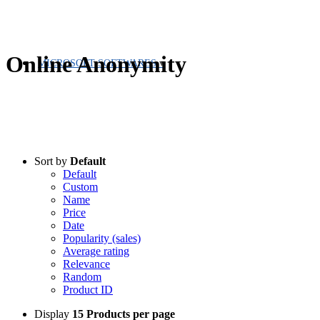
Online Anonymity
MICROSOFT SOFTWARES
Sort by
Default
Default
Custom
Name
Price
Date
Popularity (sales)
Average rating
Relevance
Random
Product ID
Display
15 Products per page