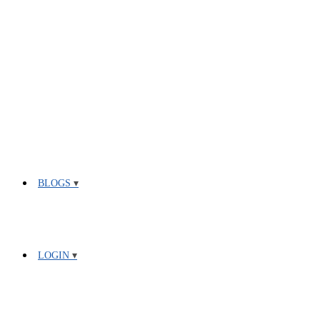
BLOGS
LOGIN