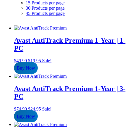
15 Products per page
30 Products per page
45 Products per page
Avast AntiTrack Premium 1-Year | 1-
PC
Original
Current
$
49.99
$
19.95
Sale!
price
price
Buy Now
was:
is:
$49.99.
$19.95.
Avast AntiTrack Premium 1-Year | 3-
PC
Original
Current
$
74.99
$
24.95
Sale!
price
price
Buy Now
was:
is:
$74.99.
$24.95.