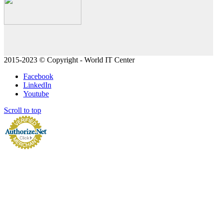
2015-2023 © Copyright - World IT Center
Facebook
LinkedIn
Youtube
Scroll to top