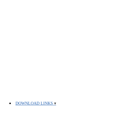
DOWNLOAD LINKS