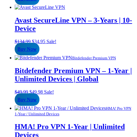
was:
is:
$134.99.
$29.95.
Avast SecureLine VPN – 3-Years | 10-
Device
Original
Current
$
134.99
$
34.95
Sale!
price
price
Buy Now
was:
is:
$134.99.
$34.95.
Bitdefender Premium VPN
Bitdefender Premium VPN – 1-Year |
Unlimited Devices | Global
Original
Current
$
49.99
$
49.98
Sale!
price
price
Buy Now
was:
is:
$49.99.
$49.98.
HMA! Pro VPN
1-Year / Unlimited Devices
HMA! Pro VPN 1-Year | Unlimited
Devices