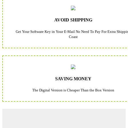
AVOID SHIPPING
Get Your Software Key in Your E-Mail No Need To Pay For Extra Shippi
Coast
SAVING MONEY
The Digital Version is Cheaper Than the Box Version