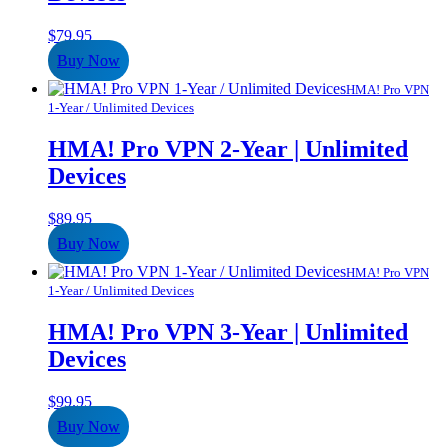
$
79.95
Buy Now
HMA! Pro VPN
1-Year / Unlimited Devices
HMA! Pro VPN 2-Year | Unlimited
Devices
$
89.95
Buy Now
HMA! Pro VPN
1-Year / Unlimited Devices
HMA! Pro VPN 3-Year | Unlimited
Devices
$
99.95
Buy Now