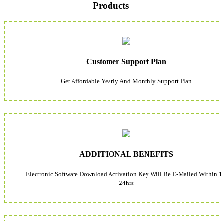
Products
Customer Support Plan
Get Affordable Yearly And Monthly Support Plan
ADDITIONAL BENEFITS
Electronic Software Download Activation Key Will Be E-Mailed Within 
24hrs