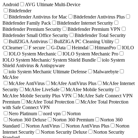
Android
AVG Ultimate Multi-Device
Bitdefender
Bitdefender Antivirus for Mac
Bitdefender Antivirus Plus
Bitdefender Family Pack
Bitdefender Internet Security
Bitdefender Premium Security
Bitdefender Premium VPN
Bitdefender Small Office Security
Bitdefender Total Security
BullZIGA Antivirus
BullZIGA PC Cleaning Utility
CClearner
F secure
G-Data
Heimdal
HitmanPro
IOLO
IOLO System Mechanic
IOLO System Mechanic Pro
IOLO System Mechanic/ System Shield Bundle
iolo System
Shield Antivirus & Antispyware
iolo System Mechanic Ultimate Defense
Malwarebyte
McAfee
McAfee AntiVirus
McAfee AntiVirus Plus
McAfee Internet
Security
McAfee LiveSafe
McAfee Mobile Security
McAfee Mobile Security Plus VPN
McAfee Safe Connect VPN
Premium
McAfee Total Protection
McAfee Total Protection
with Safe Connect VPN
Nero Platinum
nord vpn
Norton
Norton 360 Deluxe
Norton 360 Premium
Norton 360
Standard
Norton AntiVirus
Norton AntiVirus Plus
Norton
Internet Security
Norton Security Deluxe
Norton Security
Standard