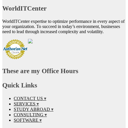
WorldITCenter
WorldITCenter expertise to optimize performance in every aspect of
your organization. To succeed in today’s environment, businesses
need to lead through increased complexity and volatility.
These are my Office Hours
Quick Links
CONTACT US
SERVICES
STUDY ABROAD
CONSULTING
SOFTWARE