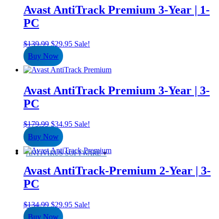
Avast AntiTrack Premium 3-Year | 1-
PC
Original
Current
$
139.99
$
29.95
Sale!
price
price
Buy Now
was:
is:
$139.99.
$29.95.
Avast AntiTrack Premium 3-Year | 3-
PC
Original
Current
$
179.99
$
34.95
Sale!
price
price
Buy Now
was:
is:
$179.99.
$34.95.
ANTIVIRUS SOFTWARE
Avast AntiTrack-Premium 2-Year | 3-
PC
Original
Current
$
134.99
$
29.95
Sale!
price
price
Buy Now