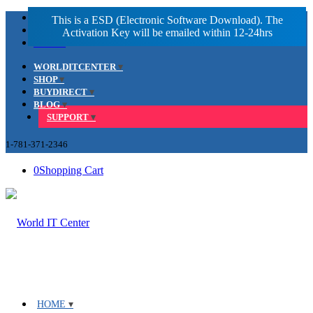
Facebook
LinkedIn
Youtube
WORLDITCENTER
SHOP
BUYDIRECT
BLOG
SUPPORT
1-781-371-2346
0
Shopping Cart
HOME