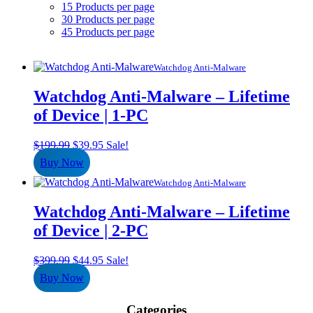
15 Products per page
30 Products per page
45 Products per page
Watchdog Anti-Malware
Watchdog Anti-Malware – Lifetime
of Device | 1-PC
Original
Current
$
199.99
$
39.95
Sale!
price
price
Buy Now
was:
is:
$199.99.
$39.95.
Watchdog Anti-Malware
Watchdog Anti-Malware – Lifetime
of Device | 2-PC
Original
Current
$
399.99
$
44.95
Sale!
price
price
Buy Now
was:
is:
$399.99.
$44.95.
Categories