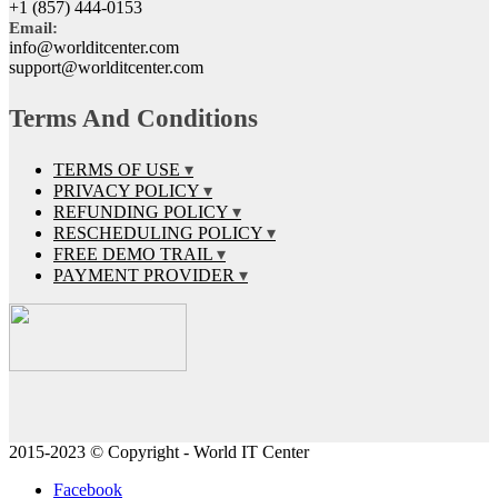
+1 (857) 444-0153
Email:
info@worlditcenter.com
support@worlditcenter.com
Terms And Conditions
TERMS OF USE
PRIVACY POLICY
REFUNDING POLICY
RESCHEDULING POLICY
FREE DEMO TRAIL
PAYMENT PROVIDER
2015-2023 © Copyright - World IT Center
Facebook