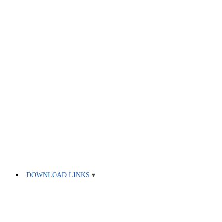
DOWNLOAD LINKS