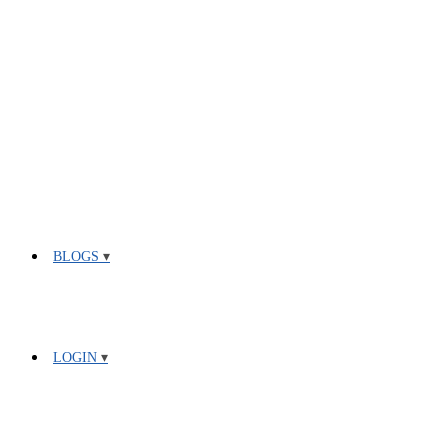
BLOGS
LOGIN