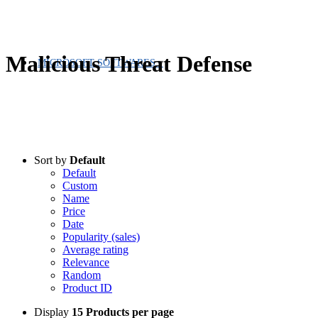
Malicious Threat Defense
MICROSOFT SOFTWARES
Sort by
Default
Default
Custom
Name
Price
Date
Popularity (sales)
Average rating
Relevance
Random
Product ID
Display
15 Products per page