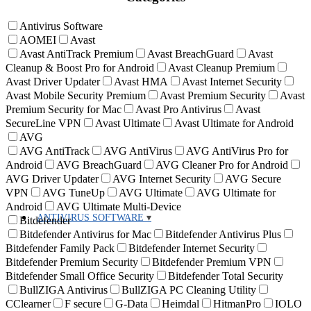
Antivirus Software
AOMEI
Avast
Avast AntiTrack Premium
Avast BreachGuard
Avast
Cleanup & Boost Pro for Android
Avast Cleanup Premium
Avast Driver Updater
Avast HMA
Avast Internet Security
Avast Mobile Security Premium
Avast Premium Security
Avast
Premium Security for Mac
Avast Pro Antivirus
Avast
SecureLine VPN
Avast Ultimate
Avast Ultimate for Android
AVG
AVG AntiTrack
AVG AntiVirus
AVG AntiVirus Pro for
Android
AVG BreachGuard
AVG Cleaner Pro for Android
AVG Driver Updater
AVG Internet Security
AVG Secure
VPN
AVG TuneUp
AVG Ultimate
AVG Ultimate for
Android
AVG Ultimate Multi-Device
ANTIVIRUS SOFTWARE
Bitdefender
Bitdefender Antivirus for Mac
Bitdefender Antivirus Plus
Bitdefender Family Pack
Bitdefender Internet Security
Bitdefender Premium Security
Bitdefender Premium VPN
Bitdefender Small Office Security
Bitdefender Total Security
BullZIGA Antivirus
BullZIGA PC Cleaning Utility
CClearner
F secure
G-Data
Heimdal
HitmanPro
IOLO