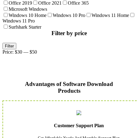
Office 2019
Office 2021
Office 365
Microsoft Windows
Windows 10 Home
Windows 10 Pro
Windows 11 Home
Windows 11 Pro
Surfshark Starter
Filter by price
Min
Max
Filter
price
price
Price:
$30
—
$50
Advantages of Software Download
Products
Customer Support Plan
Get Affordable Yearly And Monthly Support Plan