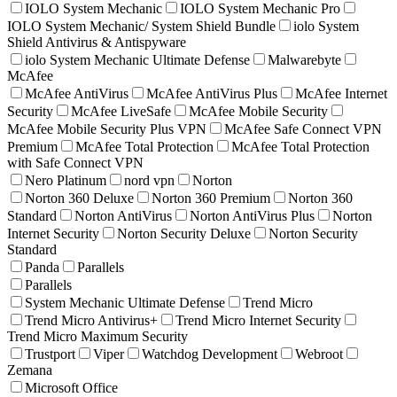
IOLO System Mechanic
IOLO System Mechanic Pro
IOLO System Mechanic/ System Shield Bundle
iolo System
Shield Antivirus & Antispyware
iolo System Mechanic Ultimate Defense
Malwarebyte
McAfee
McAfee AntiVirus
McAfee AntiVirus Plus
McAfee Internet
Security
McAfee LiveSafe
McAfee Mobile Security
McAfee Mobile Security Plus VPN
McAfee Safe Connect VPN
Premium
McAfee Total Protection
McAfee Total Protection
with Safe Connect VPN
Nero Platinum
nord vpn
Norton
Norton 360 Deluxe
Norton 360 Premium
Norton 360
Standard
Norton AntiVirus
Norton AntiVirus Plus
Norton
Internet Security
Norton Security Deluxe
Norton Security
Standard
Panda
Parallels
Parallels
System Mechanic Ultimate Defense
Trend Micro
Trend Micro Antivirus+
Trend Micro Internet Security
Trend Micro Maximum Security
Trustport
Viper
Watchdog Development
Webroot
Zemana
Microsoft Office