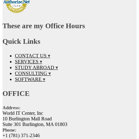
These are my Office Hours
Quick Links
CONTACT US
SERVICES
STUDY ABROAD
CONSULTING
SOFTWARE
OFFICE
Address:
World IT Center, Inc
10 Burlington Mall Road
Suite 301 Burlington, MA 01803
Phone:
+1 (781) 371-2346