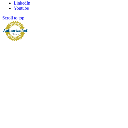
LinkedIn
Youtube
Scroll to top