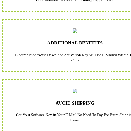
ADDITIONAL BENEFITS
Electronic Software Download Activation Key Will Be E-Mailed Within 
24hrs
AVOID SHIPPING
Get Your Software Key in Your E-Mail No Need To Pay For Extra Shippi
Coast