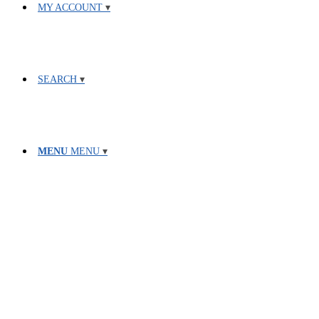
MY ACCOUNT
SEARCH
MENU
MENU