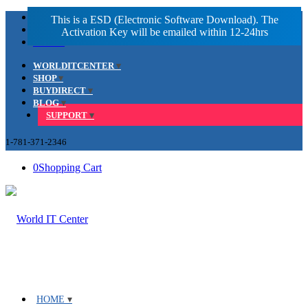
Facebook
LinkedIn
Youtube
WORLDITCENTER
SHOP
BUYDIRECT
BLOG
SUPPORT
1-781-371-2346
0
Shopping Cart
HOME