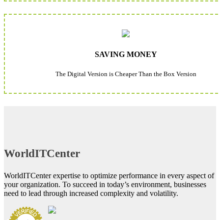
SAVING MONEY
The Digital Version is Cheaper Than the Box Version
WorldITCenter
WorldITCenter expertise to optimize performance in every aspect of
your organization. To succeed in today’s environment, businesses
need to lead through increased complexity and volatility.