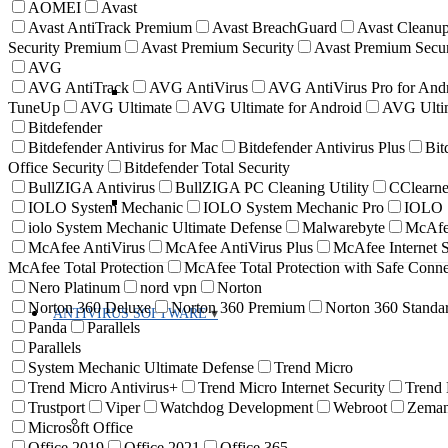
AOMEI
Avast
Avast AntiTrack Premium
Avast BreachGuard
Avast Cleanup
Security Premium
Avast Premium Security
Avast Premium Secur
AVG
AVG AntiTrack
AVG AntiVirus
AVG AntiVirus Pro for And
TuneUp
AVG Ultimate
AVG Ultimate for Android
AVG Ultim
Bitdefender
Bitdefender Antivirus for Mac
Bitdefender Antivirus Plus
Bit
Office Security
Bitdefender Total Security
BullZIGA Antivirus
BullZIGA PC Cleaning Utility
CClearne
IOLO System Mechanic
IOLO System Mechanic Pro
IOLO S
iolo System Mechanic Ultimate Defense
Malwarebyte
McAf
McAfee AntiVirus
McAfee AntiVirus Plus
McAfee Internet S
McAfee Total Protection
McAfee Total Protection with Safe Con
Nero Platinum
nord vpn
Norton
Norton 360 Deluxe
Norton 360 Premium
Norton 360 Standa
ANTIVIRUS SOFTWARE
Panda
Parallels
Parallels
System Mechanic Ultimate Defense
Trend Micro
Trend Micro Antivirus+
Trend Micro Internet Security
Trend
Trustport
Viper
Watchdog Development
Webroot
Zema
Microsoft Office
Office 2019
Office 2021
Office 365