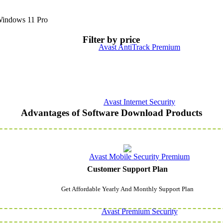
indows 11 Pro
Filter by price
Avast AntiTrack Premium
Avast Internet Security
Advantages of Software Download Products
Avast Mobile Security Premium
Customer Support Plan
Get Affordable Yearly And Monthly Support Plan
Avast Premium Security