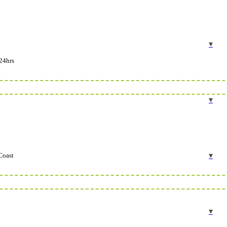
24hrs
Coast