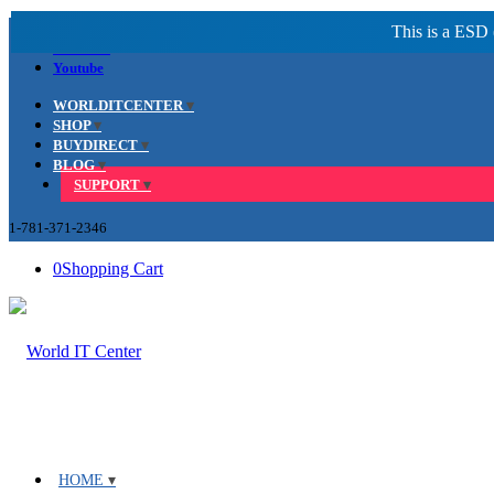
Facebook
LinkedIn
Youtube
WORLDITCENTER
SHOP
BUYDIRECT
BLOG
SUPPORT
1-781-371-2346
0
Shopping Cart
HOME