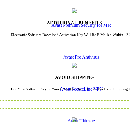
ADDITIONAL BENEFITS
Avast Premium Security for Mac
Electronic Software Download Activation Key Will Be E-Mailed Within 12-
Avast Pro Antivirus
AVOID SHIPPING
Avast SecureLine VPN
Get Your Software Key in Your E-Mail No Need To Pay For Extra Shipping 
Avast Ultimate