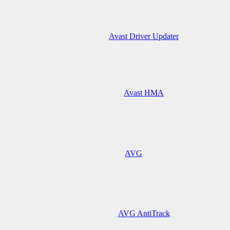
Avast Driver Updater
Avast HMA
AVG
AVG AntiTrack