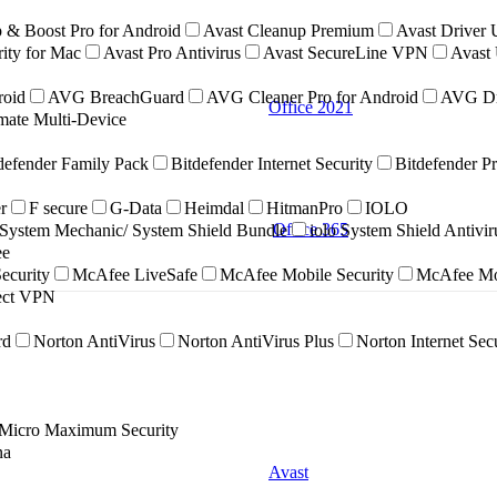
 & Boost Pro for Android
Avast Cleanup Premium
Avast Driver 
ity for Mac
Avast Pro Antivirus
Avast SecureLine VPN
Avast 
roid
AVG BreachGuard
AVG Cleaner Pro for Android
AVG Dr
Office 2021
ate Multi-Device
defender Family Pack
Bitdefender Internet Security
Bitdefender P
r
F secure
G-Data
Heimdal
HitmanPro
IOLO
Office 365
ystem Mechanic/ System Shield Bundle
iolo System Shield Antivi
ee
ecurity
McAfee LiveSafe
McAfee Mobile Security
McAfee Mob
nect VPN
rd
Norton AntiVirus
Norton AntiVirus Plus
Norton Internet Sec
 Micro Maximum Security
na
Avast