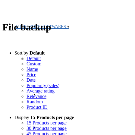
File backup
MICROSOFT SOFTWARES
Sort by
Default
Default
Custom
Name
Price
Date
Popularity (sales)
Average rating
Relevance
Random
Product ID
Display
15 Products per page
15 Products per page
30 Products per page
45 Products per page