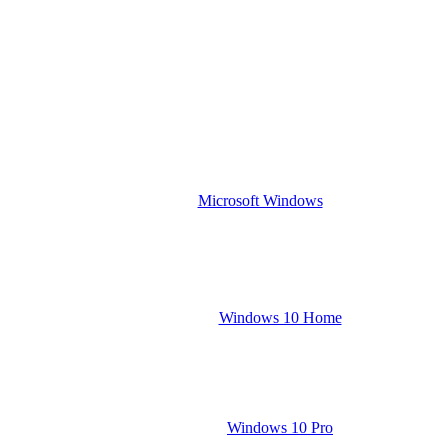
Microsoft Windows
Windows 10 Home
Windows 10 Pro