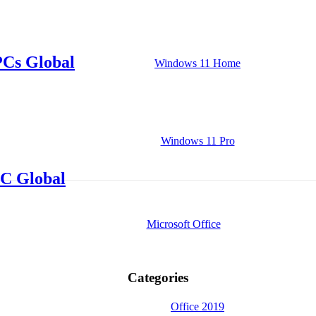
PCs Global
Windows 11 Home
Windows 11 Pro
C Global
Microsoft Office
Categories
Office 2019