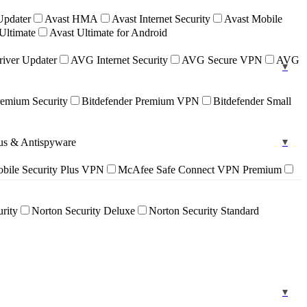
Updater
Avast HMA
Avast Internet Security
Avast Mobile
Ultimate
Avast Ultimate for Android
iver Updater
AVG Internet Security
AVG Secure VPN
AVG
remium Security
Bitdefender Premium VPN
Bitdefender Small
rus & Antispyware
ile Security Plus VPN
McAfee Safe Connect VPN Premium
urity
Norton Security Deluxe
Norton Security Standard