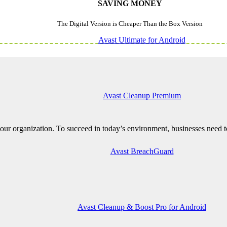
SAVING MONEY
The Digital Version is Cheaper Than the Box Version
Avast Ultimate for Android
Avast Cleanup Premium
ur organization. To succeed in today’s environment, businesses need to
Avast BreachGuard
Avast Cleanup & Boost Pro for Android