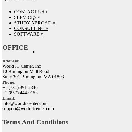
CONTACT US
SERVICES
STUDY ABROAD
CONSULTING
SOFTWARE
OFFICE
Address:
World IT Center, Inc
10 Burlington Mall Road
Suite 301 Burlington, MA 01803
Phone:
+1 (781) 371-2346
+1 (857) 444-0153
Email:
info@worlditcenter.com
support@worlditcenter.com
Terms And Conditions