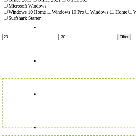
Microsoft Windows
Windows 10 Home
Windows 10 Pro
Windows 11 Home
W
Surfshark Starter
Min
Max
Filter
price
price