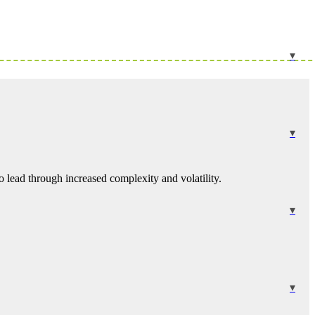
 lead through increased complexity and volatility.