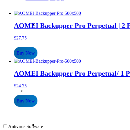
AOMEI Backupper Pro Perpetual | 2 
$
27.75
Buy Now
AOMEI Backupper Pro Perpetual/ 1 P
$
24.75
Buy Now
Antivirus Software