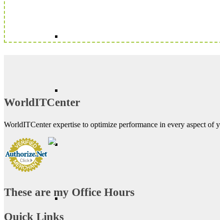
WorldITCenter
WorldITCenter expertise to optimize performance in every aspect of yo
These are my Office Hours
Quick Links