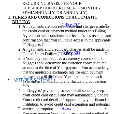
RECURRING BASIS, PER YOUR
SUBSCRIPTION AGREEMENT (MONTHLY,
SEMIANNUALLY, OR ANNUALLY).
TERMS AND CONDITIONS OF AUTOMATIC
BILLING
Office 2021
All payments are non-refundable and charges made to
the credit card or payment method under this Billing
Agreement will constitute in effect a “sales receipt” and
confirmation that You still have access to the applicable
IT Nuggets Content.
All payments and credit card charges shall be made in
Office 365
United States Dollars (“USD”).
If Your payment requires a currency conversion, IT
Nuggets shall determine the currency conversion fee
amount at the time of Your payment. You acknowledge
that the applicable exchange rate for each payment
transaction will differ and You agree to remit each
ANTIVIRUS SOFTWARE
payment in full including any fluctuating conversion
fees.
IT Nuggets’ payment processor shall securely keep
Your credit card on file and may automatically update
Your credit card details, if supported by your financial
institution, to avoid credit card expiration and potential
Avast
service interruption.
You may remove Your credit card/payment method at