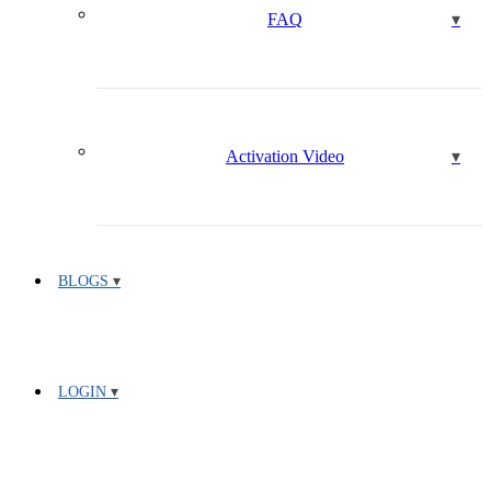
FAQ
Activation Video
BLOGS
LOGIN