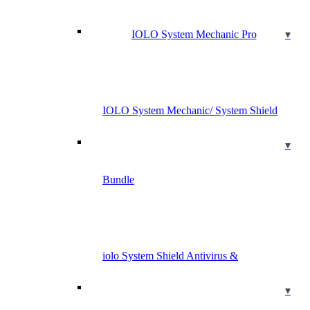
IOLO System Mechanic Pro
IOLO System Mechanic/ System Shield
Bundle
iolo System Shield Antivirus &