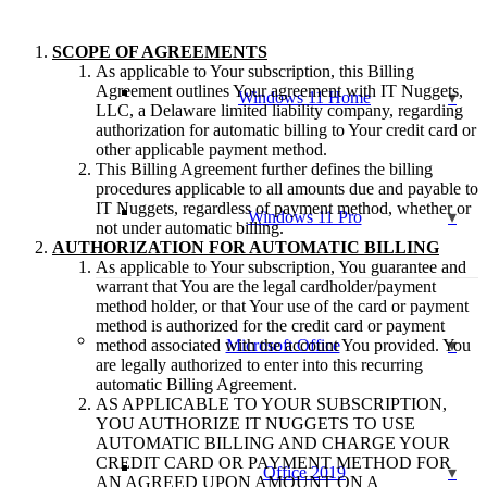
SCOPE OF AGREEMENTS
As applicable to Your subscription, this Billing
Agreement outlines Your agreement with IT Nuggets,
Windows 11 Home
LLC, a Delaware limited liability company, regarding
authorization for automatic billing to Your credit card or
other applicable payment method.
This Billing Agreement further defines the billing
procedures applicable to all amounts due and payable to
IT Nuggets, regardless of payment method, whether or
Windows 11 Pro
not under automatic billing.
AUTHORIZATION FOR AUTOMATIC BILLING
As applicable to Your subscription, You guarantee and
warrant that You are the legal cardholder/payment
method holder, or that Your use of the card or payment
method is authorized for the credit card or payment
method associated with the account You provided. You
Microsoft Office
are legally authorized to enter into this recurring
automatic Billing Agreement.
AS APPLICABLE TO YOUR SUBSCRIPTION,
YOU AUTHORIZE IT NUGGETS TO USE
AUTOMATIC BILLING AND CHARGE YOUR
CREDIT CARD OR PAYMENT METHOD FOR
Office 2019
AN AGREED UPON AMOUNT ON A