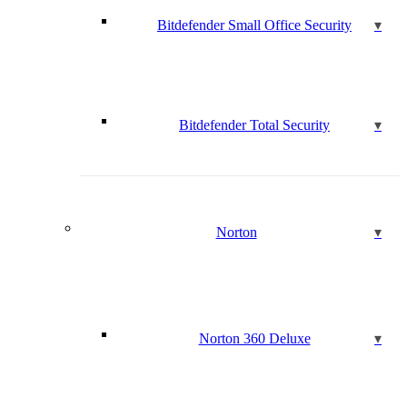
Bitdefender Small Office Security
Bitdefender Total Security
Norton
Norton 360 Deluxe