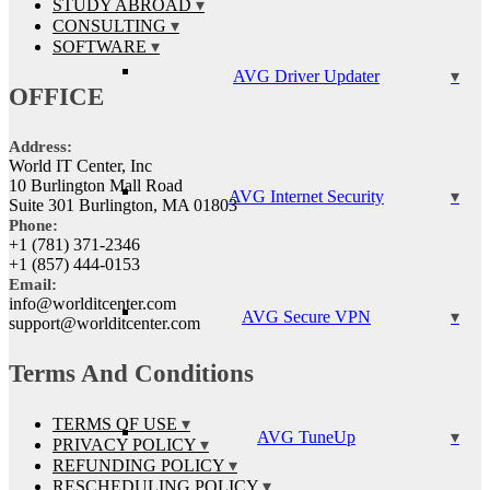
STUDY ABROAD
CONSULTING
SOFTWARE
AVG Driver Updater
OFFICE
Address:
World IT Center, Inc
10 Burlington Mall Road
AVG Internet Security
Suite 301 Burlington, MA 01803
Phone:
+1 (781) 371-2346
+1 (857) 444-0153
Email:
info@worlditcenter.com
AVG Secure VPN
support@worlditcenter.com
Terms And Conditions
TERMS OF USE
AVG TuneUp
PRIVACY POLICY
REFUNDING POLICY
RESCHEDULING POLICY