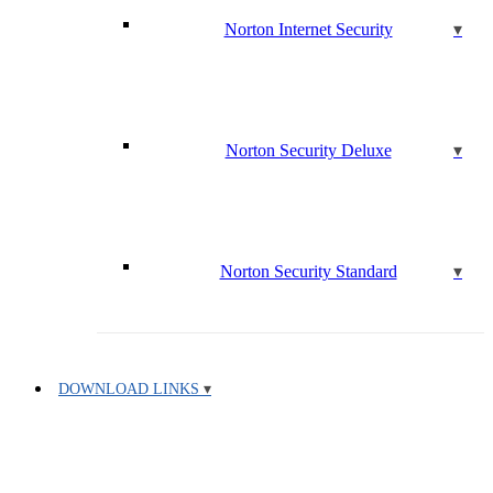
Norton Internet Security
Norton Security Deluxe
Norton Security Standard
DOWNLOAD LINKS