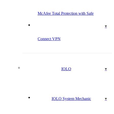
McAfee Total Protection with Safe
Connect VPN
IOLO
IOLO System Mechanic