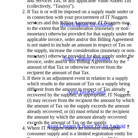
and Services Tax, or any applicable Value Added Tax
(collectively, “Tax(es)”).
If Tax is or will be imposed on a supply made under or
in connection with your procurement of IT Nuggets
services and this Billing Agreement, IT Nuggets may,
Avast Ultimate for Android
to the extent that the consideration (monetary or non-
monetary) otherwise provided for that supply under the
applicable invoice, order and/or this Billing Agreement
is not stated to include an amount in respect of Tax on
the supply, increase the consideration (monetary or non-
monetary) otherwise provided for that supply under the
Avast Cleanup Premium
invoice, order and/or this Billing Agreement by the
amount of that Tax or otherwise recover from the
recipient the amount of that Tax.
If there is an adjustment event in relation to a supply
which results in the amount of Tax on a supply being
different from the amount in respect of Tax already
Avast BreachGuard
recovered by the supplier, as appropriate, IT Nuggets:
(i) may recover from the recipient the amount by which
the amount of Tax on the supply exceeds the amount
already recovered; or (ii) must refund to the recipient
the amount by which the amount already recovered
exceeds the amount of Tax on the supply.
Avast Cleanup & Boost Pro for Android
Where IT Nuggets makes an inbound intangible
consumer supply and is a limited registration entity for