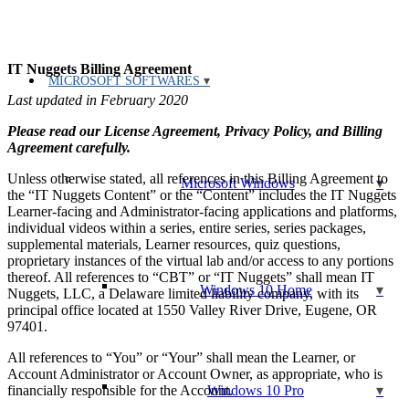
IT Nuggets Billing Agreement
MICROSOFT SOFTWARES
Last updated in February 2020
Please read our License Agreement, Privacy Policy, and Billing
Agreement carefully.
Unless otherwise stated, all references in this Billing Agreement to
Microsoft Windows
the “IT Nuggets Content” or the “Content” includes the IT Nuggets
Learner-facing and Administrator-facing applications and platforms,
individual videos within a series, entire series, series packages,
supplemental materials, Learner resources, quiz questions,
proprietary instances of the virtual lab and/or access to any portions
thereof. All references to “CBT” or “IT Nuggets” shall mean IT
Windows 10 Home
Nuggets, LLC, a Delaware limited liability company, with its
principal office located at 1550 Valley River Drive, Eugene, OR
97401.
All references to “You” or “Your” shall mean the Learner, or
Account Administrator or Account Owner, as appropriate, who is
financially responsible for the Account.
Windows 10 Pro