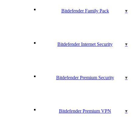
Bitdefender Family Pack
Bitdefender Internet Security
Bitdefender Premium Security
Bitdefender Premium VPN