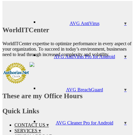
AVG AntiVirus
WorldITCenter
WorldITCenter expertise to optimize performance in every aspect of
your organization. To succeed in today’s environment, businesses
need to lead through increased complexity and volatility.
AVG AntiVirus Pro for Android
AVG BreachGuard
These are my Office Hours
Quick Links
AVG Cleaner Pro for Android
CONTACT US
SERVICES