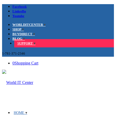
Facebook
LinkedIn
Youtube
WORLDITCENTER
SHOP
BUYDIRECT
BLOG
SUPPORT
1-781-371-2346
0
Shopping Cart
HOME