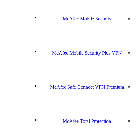
McAfee Mobile Security
McAfee Mobile Security Plus VPN
McAfee Safe Connect VPN Premium
McAfee Total Protection