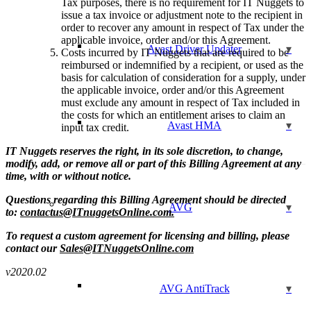
Tax purposes, there is no requirement for IT Nuggets to
issue a tax invoice or adjustment note to the recipient in
order to recover any amount in respect of Tax under the
applicable invoice, order and/or this Agreement.
Avast Driver Updater
Costs incurred by IT Nuggets that are required to be
reimbursed or indemnified by a recipient, or used as the
basis for calculation of consideration for a supply, under
the applicable invoice, order and/or this Agreement
must exclude any amount in respect of Tax included in
the costs for which an entitlement arises to claim an
Avast HMA
input tax credit.
IT Nuggets reserves the right, in its sole discretion, to change,
modify, add, or remove all or part of this Billing Agreement at any
time, with or without notice.
Questions regarding this Billing Agreement should be directed
AVG
to:
contactus@ITnuggetsOnline.com.
To request a custom agreement for licensing and billing, please
contact our
Sales@ITNuggetsOnline.com
v2020.02
AVG AntiTrack