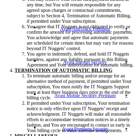
any time, but You will remain responsible for any
agreed upon charges or contractual commitments,
subject to Section 4, Termination of Automatic Billing,
if permitted under Your subscription.
You agree that IT Nuggets is not obligated to verify or
Avast AntiTrack Premium
confirm the amount for processing automatic payments.
You acknowledge and agree that automatic payments
are scheduled for certain times but may vary for reasons
beyond IT Nuggets’ control.
You agree to indemnify, defend, and hold IT Nuggets
harmless, against any liability pursuant to this Billing
Avast Internet Security
Agreement and Your authorization for automatic billing.
TERMINATION OF AUTOMATIC BILLING
To terminate automatic billing and/or arrange for an
alternative method of payment, if permitted under Your
subscription, You must notify the IT Nuggets Support
team at least three business days prior to the end of the
Avast Mobile Security Premium
billing cycle.
If permitted under Your subscription, Your termination
notice is only effective upon IT Nuggets’ receipt and
acknowledgment. IT Nuggets will make all reasonable
efforts to accommodate termination notices in a timely
fashion, and You are encouraged to contact us early in
Avast Premium Security
Your billing cycle to make alternate arrangements.
MISCELLANEOUS