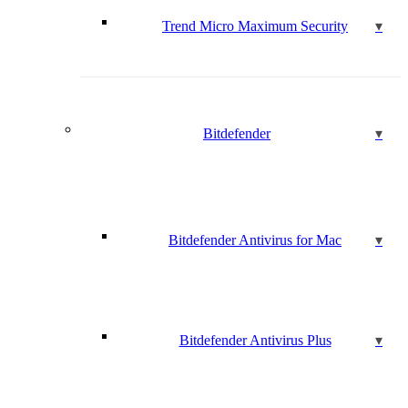
Trend Micro Maximum Security
Bitdefender
Bitdefender Antivirus for Mac
Bitdefender Antivirus Plus