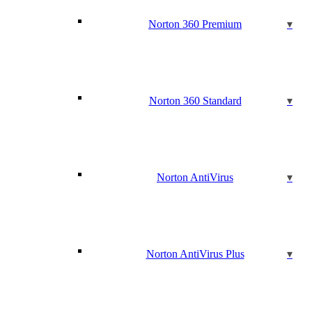
Norton 360 Premium
Norton 360 Standard
Norton AntiVirus
Norton AntiVirus Plus