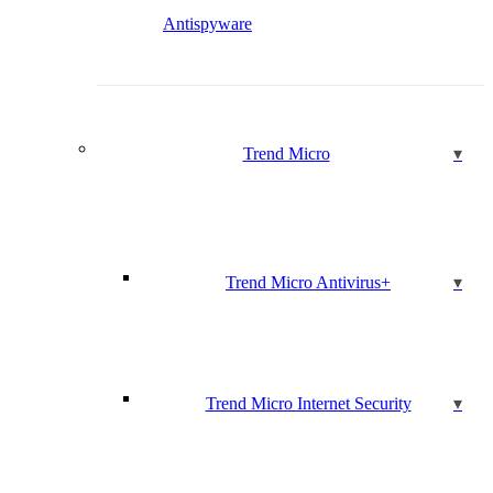
Antispyware
Trend Micro
Trend Micro Antivirus+
Trend Micro Internet Security