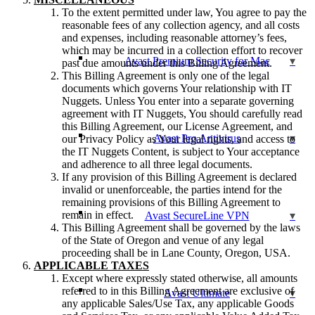
To the extent permitted under law, You agree to pay the
reasonable fees of any collection agency, and all costs
and expenses, including reasonable attorney’s fees,
which may be incurred in a collection effort to recover
Avast Premium Security for Mac
past due amounts under this Billing Agreement.
This Billing Agreement is only one of the legal
documents which governs Your relationship with IT
Nuggets. Unless You enter into a separate governing
agreement with IT Nuggets, You should carefully read
this Billing Agreement, our License Agreement, and
Avast Pro Antivirus
our Privacy Policy as Your legal rights, and access to
the IT Nuggets Content, is subject to Your acceptance
and adherence to all three legal documents.
If any provision of this Billing Agreement is declared
invalid or unenforceable, the parties intend for the
remaining provisions of this Billing Agreement to
remain in effect.
Avast SecureLine VPN
This Billing Agreement shall be governed by the laws
of the State of Oregon and venue of any legal
proceeding shall be in Lane County, Oregon, USA.
APPLICABLE TAXES
Except where expressly stated otherwise, all amounts
referred to in this Billing Agreement are exclusive of
Avast Ultimate
any applicable Sales/Use Tax, any applicable Goods