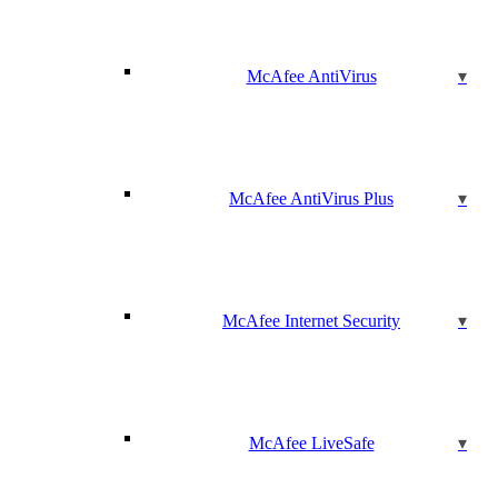
McAfee AntiVirus
McAfee AntiVirus Plus
McAfee Internet Security
McAfee LiveSafe