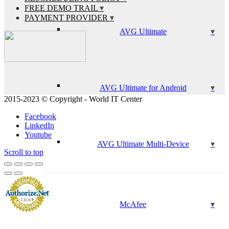
FREE DEMO TRAIL
PAYMENT PROVIDER
AVG Ultimate
AVG Ultimate for Android
2015-2023 © Copyright - World IT Center
Facebook
LinkedIn
Youtube
AVG Ultimate Multi-Device
Scroll to top
McAfee