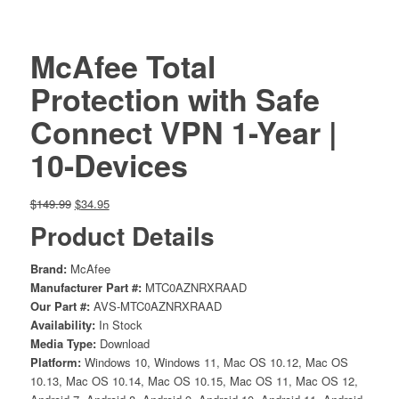
McAfee Total
Protection with Safe
Connect VPN 1-Year |
10-Devices
Original
Current
$
149.99
$
34.95
price
price
Product Details
was:
is:
$149.99.
$34.95.
Brand:
McAfee
Manufacturer Part #:
MTC0AZNRXRAAD
Our Part #:
AVS-MTC0AZNRXRAAD
Availability:
In Stock
Media Type:
Download
Platform:
Windows 10, Windows 11, Mac OS 10.12, Mac OS
10.13, Mac OS 10.14, Mac OS 10.15, Mac OS 11, Mac OS 12,