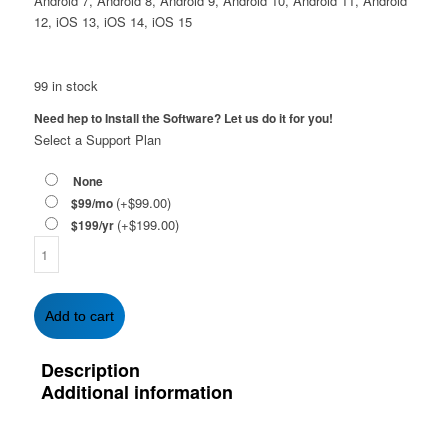
Android 7, Android 8, Android 9, Android 10, Android 11, Android
12, iOS 13, iOS 14, iOS 15
99 in stock
Need hep to Install the Software? Let us do it for you!
Select a Support Plan
None
(+
$
99.00
)
$99/mo
(+
$
199.00
)
$199/yr
McAfee
Total
Protection
with
Add to cart
Safe
Connect
Description
VPN
Additional information
1-
Year
|