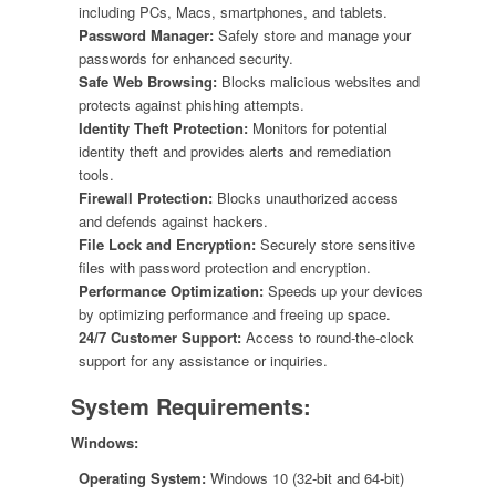
including PCs, Macs, smartphones, and tablets.
Password Manager:
Safely store and manage your
passwords for enhanced security.
Safe Web Browsing:
Blocks malicious websites and
protects against phishing attempts.
Identity Theft Protection:
Monitors for potential
identity theft and provides alerts and remediation
tools.
Firewall Protection:
Blocks unauthorized access
and defends against hackers.
File Lock and Encryption:
Securely store sensitive
files with password protection and encryption.
Performance Optimization:
Speeds up your devices
by optimizing performance and freeing up space.
24/7 Customer Support:
Access to round-the-clock
support for any assistance or inquiries.
System Requirements:
Windows:
Operating System:
Windows 10 (32-bit and 64-bit)