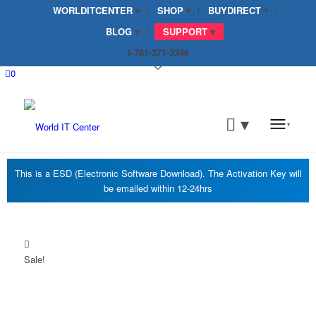
WORLDITCENTER
SHOP
BUYDIRECT
BLOG
SUPPORT
1-781-371-2346
0
Sale!