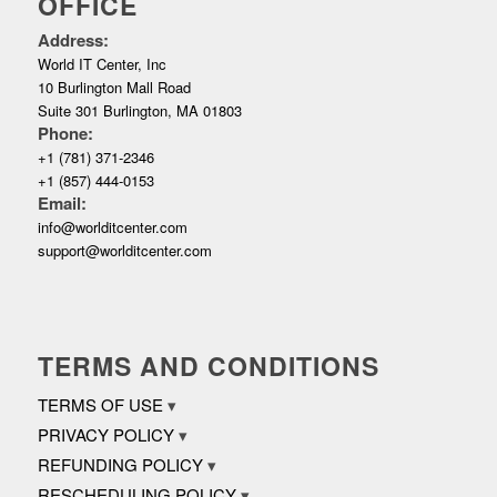
OFFICE
Address:
World IT Center, Inc
10 Burlington Mall Road
Suite 301 Burlington, MA 01803
Phone:
+1 (781) 371-2346
+1 (857) 444-0153
Email:
info@worlditcenter.com
support@worlditcenter.com
TERMS AND CONDITIONS
TERMS OF USE
PRIVACY POLICY
REFUNDING POLICY
RESCHEDULING POLICY