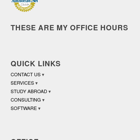
THESE ARE MY OFFICE HOURS
QUICK LINKS
CONTACT US
SERVICES
STUDY ABROAD
CONSULTING
SOFTWARE