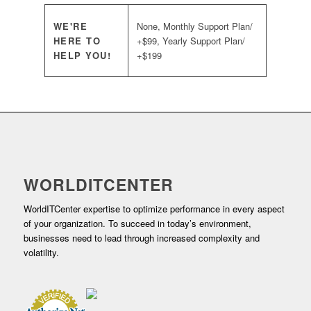
WE'RE
None, Monthly Support Plan/
HERE TO
+$99, Yearly Support Plan/
HELP YOU!
+$199
WORLDITCENTER
WorldITCenter expertise to optimize performance in every aspect
of your organization. To succeed in today’s environment,
businesses need to lead through increased complexity and
volatility.