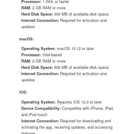
Processor:
1 GHz or faster
RAM:
2 GB RAM or more
Hard Disk Space:
500 MB of available disk space
Internet Connection:
Required for activation and
updates
macOS:
Operating System:
macOS 10.12 or later
Processor:
Intel-based
RAM:
2 GB RAM or more
Hard Disk Space:
500 MB of available disk space
Internet Connection:
Required for activation and
updates
iOS:
Operating System:
Requires iOS 12.0 or later
Device Compatibility:
Compatible with iPhone, iPad,
and iPod touch
Internet Connection:
Required for downloading and
activating the app, receiving updates, and accessing
features.