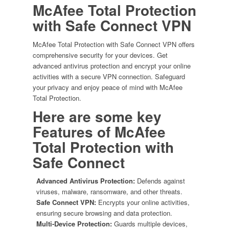
10-
McAfee Total Protection
Devices
with Safe Connect VPN
quantity
McAfee Total Protection with Safe Connect VPN offers
comprehensive security for your devices. Get
advanced antivirus protection and encrypt your online
activities with a secure VPN connection. Safeguard
your privacy and enjoy peace of mind with McAfee
Total Protection.
Here are some key
Features of
McAfee
Total Protection with
Safe Connect
Advanced Antivirus Protection:
Defends against
viruses, malware, ransomware, and other threats.
Safe Connect VPN:
Encrypts your online activities,
ensuring secure browsing and data protection.
Multi-Device Protection:
Guards multiple devices,