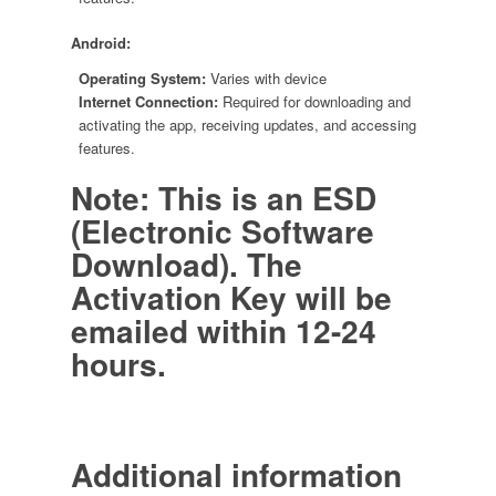
Android:
Operating System:
Varies with device
Internet Connection:
Required for downloading and
activating the app, receiving updates, and accessing
features.
Note: This is an ESD
(Electronic Software
Download). The
Activation Key will be
emailed within 12-24
hours.
Additional information