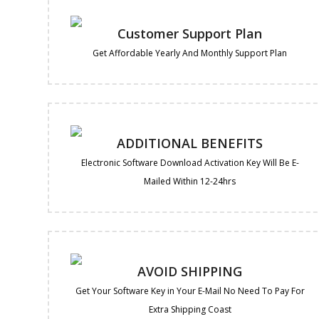
Customer Support Plan
Get Affordable Yearly And Monthly Support Plan
ADDITIONAL BENEFITS
Electronic Software Download Activation Key Will Be E-
Mailed Within 12-24hrs
AVOID SHIPPING
Get Your Software Key in Your E-Mail No Need To Pay For
Extra Shipping Coast