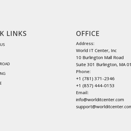
K LINKS
OFFICE
Address:
 US
World IT Center, Inc
10 Burlington Mall Road
BROAD
Suite 301 Burlington, MA 
Phone:
ING
+1 (781) 371-2346
E
+1 (857) 444-0153
Email:
info@worlditcenter.com
support@worlditcenter.co