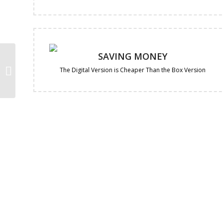
SAVING MONEY
Avast Premium
Security 1-Year | 10-
The Digital Version is Cheaper Than the Box Version
Devices