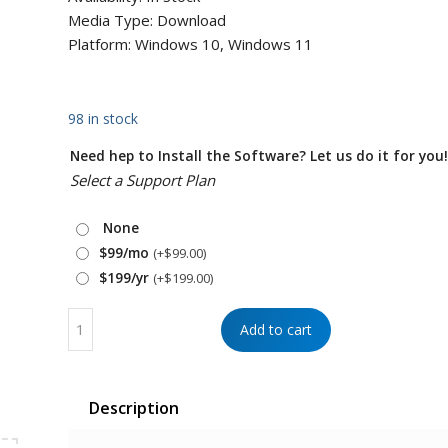
Media Type: Download
Platform: Windows 10, Windows 11
98 in stock
Need hep to Install the Software? Let us do it for you
Select a Support Plan
None
$99/mo
(+
$
99.00
)
$199/yr
(+
$
199.00
)
Add to cart
Description