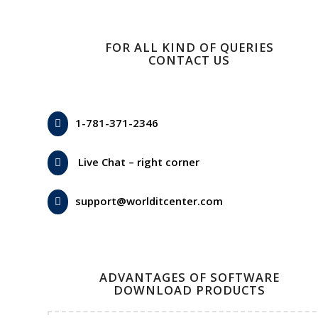
FOR ALL KIND OF QUERIES
CONTACT US
1-781-371-2346
Live Chat – right corner
support@worlditcenter.com
ADVANTAGES OF SOFTWARE
DOWNLOAD PRODUCTS