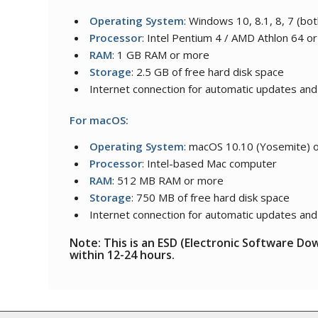
Operating System
: Windows 10, 8.1, 8, 7 (bot
Processor
: Intel Pentium 4 / AMD Athlon 64 or
RAM
: 1 GB RAM or more
Storage
: 2.5 GB of free hard disk space
Internet connection for automatic updates and
For macOS:
Operating System
: macOS 10.10 (Yosemite) o
Processor
: Intel-based Mac computer
RAM
: 512 MB RAM or more
Storage
: 750 MB of free hard disk space
Internet connection for automatic updates and
Note: This is an ESD (Electronic Software Do
within 12-24 hours.