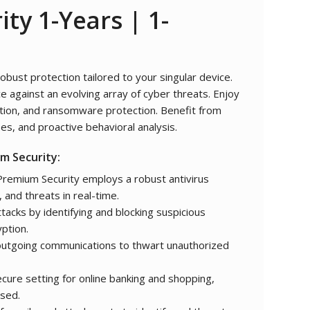
ity
1-Years | 1-
bust protection tailored to your singular device.
e against an evolving array of cyber threats. Enjoy
ction, and ransomware protection. Benefit from
es, and proactive behavioral analysis.
m Security:
remium Security employs a robust antivirus
 and threats in real-time.
acks by identifying and blocking suspicious
yption.
utgoing communications to thwart unauthorized
cure setting for online banking and shopping,
ised.