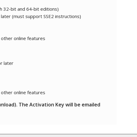
h 32-bit and 64-bit editions)
 later (must support SSE2 instructions)
 other online features
r later
 other online features
wnload). The Activation Key will be emailed