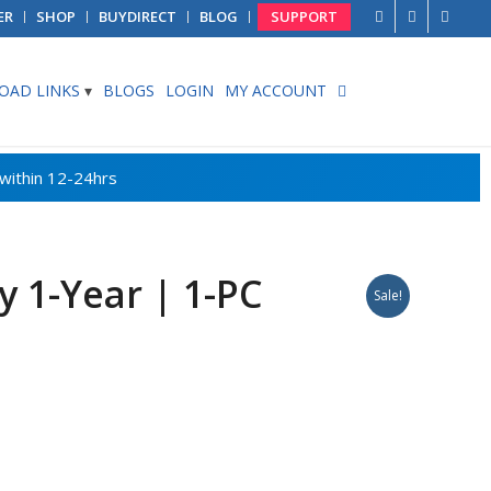
ER
SHOP
BUYDIRECT
BLOG
SUPPORT
AD LINKS
BLOGS
LOGIN
MY ACCOUNT
 1-Year | 1-PC
Sale!