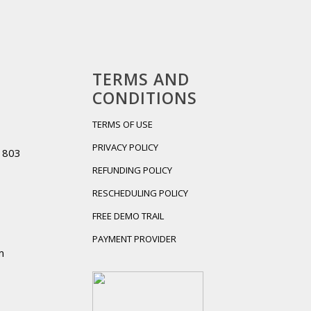
TERMS AND
CONDITIONS
TERMS OF USE
PRIVACY POLICY
01803
REFUNDING POLICY
RESCHEDULING POLICY
FREE DEMO TRAIL
PAYMENT PROVIDER
m