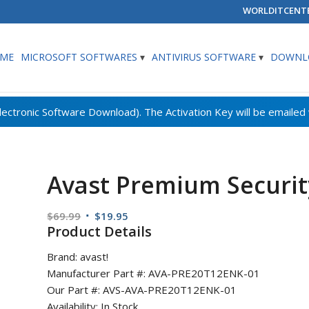
WORLDITCENT
ME
MICROSOFT SOFTWARES
ANTIVIRUS SOFTWARE
DOWNLO
Avast Premium Security
Original
Current
$
69.99
$
19.95
Product Details
price
price
was:
is:
Brand: avast!
$69.99.
$19.95.
Manufacturer Part #: AVA-PRE20T12ENK-01
Our Part #: AVS-AVA-PRE20T12ENK-01
Availability: In Stock