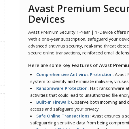
Avast Premium Secur
Devices
Avast Premium Security 1-Year | 1-Device offers ro
With a one-year subscription, safeguard your devic
advanced antivirus security, real-time threat dete
secure online transactions, reinforced email defens
Here are some key Features of
Avast Premiu
Comprehensive Antivirus Protection:
Avast P
system to identify and eliminate malware, viruses,
Ransomware Protection:
Halt ransomware att
activities that could lead to unauthorized file encr
Built-In Firewall:
Observe both incoming and o
access and safeguard your privacy.
Safe Online Transactions:
Avast ensures a se
safeguarding sensitive data from being comprom