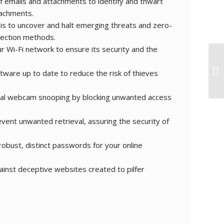
 emails and attachments to identify and thwart
tachments.
is to uncover and halt emerging threats and zero-
tection methods.
r Wi-Fi network to ensure its security and the
ware up to date to reduce the risk of thieves
ial webcam snooping by blocking unwanted access
vent unwanted retrieval, assuring the security of
obust, distinct passwords for your online
inst deceptive websites created to pilfer