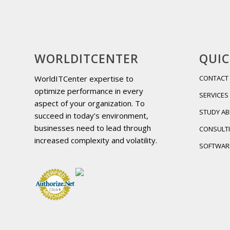
WORLDITCENTER
QUIC
WorldITCenter expertise to
CONTACT
optimize performance in every
SERVICES
aspect of your organization. To
STUDY A
succeed in today’s environment,
businesses need to lead through
CONSULT
increased complexity and volatility.
SOFTWAR