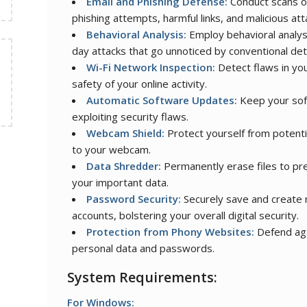
Email and Phishing Defense:
Conduct scans of
phishing attempts, harmful links, and malicious at
Behavioral Analysis:
Employ behavioral analys
day attacks that go unnoticed by conventional de
Wi-Fi Network Inspection:
Detect flaws in you
safety of your online activity.
Automatic Software Updates:
Keep your soft
exploiting security flaws.
Webcam Shield:
Protect yourself from potent
to your webcam.
Data Shredder:
Permanently erase files to pre
your important data.
Password Security:
Securely save and create r
accounts, bolstering your overall digital security.
Protection from Phony Websites:
Defend aga
personal data and passwords.
System Requirements:
For Windows: