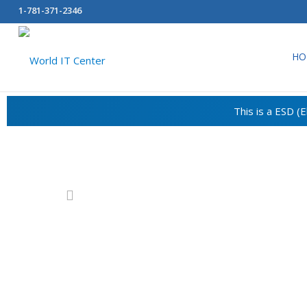
1-781-371-2346
HO